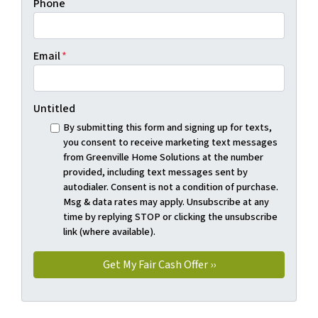
Phone
Email
*
Untitled
By submitting this form and signing up for texts,
you consent to receive marketing text messages
from Greenville Home Solutions at the number
provided, including text messages sent by
autodialer. Consent is not a condition of purchase.
Msg & data rates may apply. Unsubscribe at any
time by replying STOP or clicking the unsubscribe
link (where available).