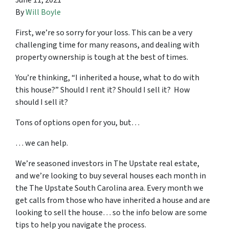
June 11, 2021
By
Will Boyle
First, we’re so sorry for your loss. This can be a very
challenging time for many reasons, and dealing with
property ownership is tough at the best of times.
You’re thinking, “I inherited a house, what to do with
this house?” Should I rent it? Should I sell it? How
should I sell it?
Tons of options open for you, but…
… we can help.
We’re seasoned
investors in The Upstate real estate
,
and we’re looking to buy several houses each month in
the The Upstate South Carolina area. Every month we
get calls from those who have inherited a house and are
looking to sell the house… so the info below are some
tips to help you navigate the process.