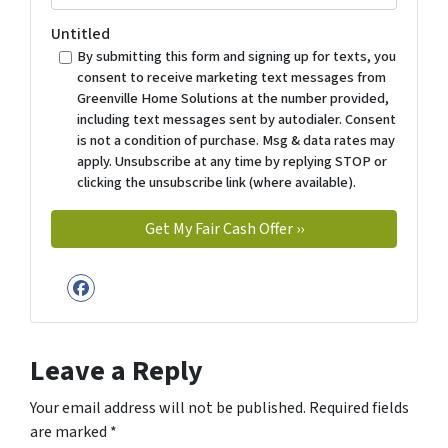
Untitled
By submitting this form and signing up for texts, you
consent to receive marketing text messages from
Greenville Home Solutions at the number provided,
including text messages sent by autodialer. Consent
is not a condition of purchase. Msg & data rates may
apply. Unsubscribe at any time by replying STOP or
clicking the unsubscribe link (where available).
Facebook
Leave a Reply
Your email address will not be published.
Required fields
are marked
*