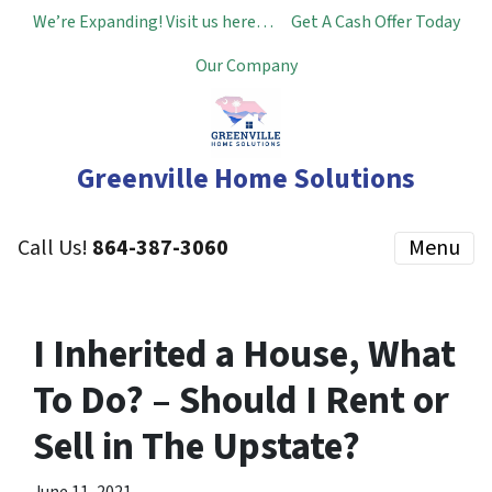
We’re Expanding! Visit us here…
Get A Cash Offer Today
Our Company
Greenville Home Solutions
Call Us!
864-387-3060
Menu
I Inherited a House, What
To Do? – Should I Rent or
Sell in The Upstate?