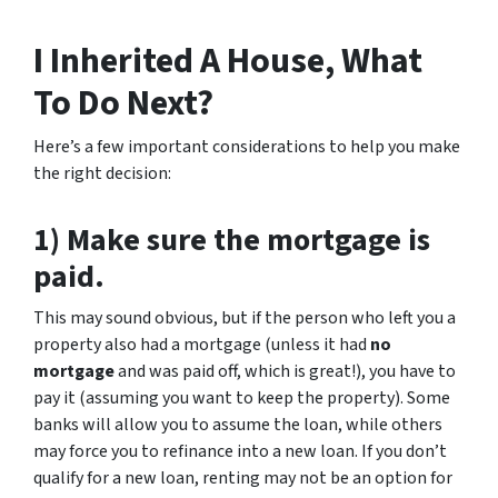
I Inherited A House, What
To Do Next?
Here’s a few important considerations to help you make
the right decision:
1) Make sure the mortgage is
paid.
This may sound obvious, but if the person who left you a
property also had a mortgage (unless it had
no
mortgage
and was paid off, which is great!), you have to
pay it (assuming you want to keep the property). Some
banks will allow you to assume the loan, while others
may force you to refinance into a new loan. If you don’t
qualify for a new loan, renting may not be an option for