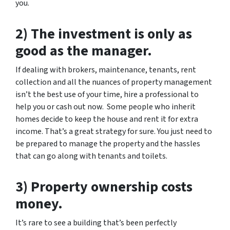
you.
2) The investment is only as
good as the manager.
If dealing with brokers, maintenance, tenants, rent
collection and all the nuances of property management
isn’t the best use of your time, hire a professional to
help you or cash out now. Some people who inherit
homes decide to keep the house and rent it for extra
income. That’s a great strategy for sure. You just need to
be prepared to manage the property and the hassles
that can go along with tenants and toilets.
3) Property ownership costs
money.
It’s rare to see a building that’s been perfectly