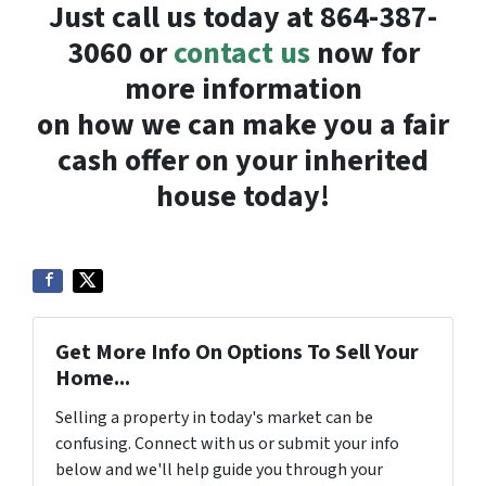
Just call us today at 864-387-
3060 or
contact us
now for
more information
on how we can make you a fair
cash offer on your inherited
house today!
Get More Info On Options To Sell Your
Home...
Selling a property in today's market can be
confusing. Connect with us or submit your info
below and we'll help guide you through your