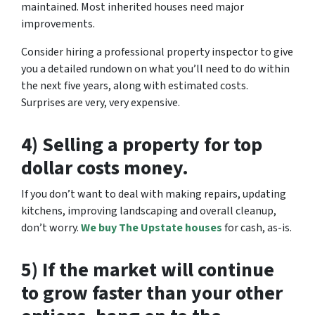
maintained. Most inherited houses need major
improvements.
Consider hiring a professional property inspector to give
you a detailed rundown on what you’ll need to do within
the next five years, along with estimated costs.
Surprises are very, very expensive.
4) Selling a property for top
dollar costs money.
If you don’t want to deal with making repairs, updating
kitchens, improving landscaping and overall cleanup,
don’t worry.
We buy The Upstate houses
for cash, as-is.
5) If the market will continue
to grow faster than your other