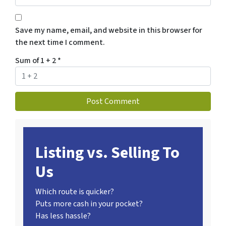
Save my name, email, and website in this browser for
the next time I comment.
Sum of 1 + 2
*
Listing vs. Selling To
Us
Which route is quicker?
Puts more cash in your pocket?
Has less hassle?