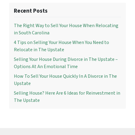
Recent Posts
The Right Way to Sell Your House When Relocating
in South Carolina
4 Tips on Selling Your House When You Need to
Relocate in The Upstate
Selling Your House During Divorce in The Upstate –
Options At An Emotional Time
How To Sell Your House Quickly In A Divorce in The
Upstate
Selling House? Here Are 6 Ideas for Reinvestment in
The Upstate