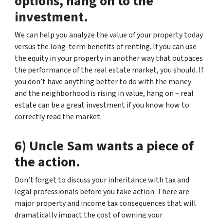
options, hang on to the
investment.
We can help you analyze the value of your property today
versus the long-term benefits of renting. If you can use
the equity in your property in another way that outpaces
the performance of the real estate market, you should. If
you don’t have anything better to do with the money
and the neighborhood is rising in value, hang on – real
estate can be a great investment if you know how to
correctly read the market.
6) Uncle Sam wants a piece of
the action.
Don’t forget to discuss your inheritance with tax and
legal professionals before you take action. There are
major property and income tax consequences that will
dramatically impact the cost of owning your