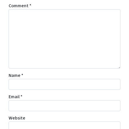
Comment
*
Name
*
Email
*
Website