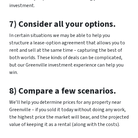
investment.
7) Consider all your options.
In certain situations we may be able to help you
structure a lease-option agreement that allows you to
rent and sell at the same time – capturing the best of
both worlds. These kinds of deals can be complicated,
but our Greenville investment experience can help you
win.
8) Compare a few scenarios.
We’ll help you determine prices for any property near
Greenville – if you sold it today without doing any work,
the highest price the market will bear, and the projected
value of keeping it as a rental (along with the costs).