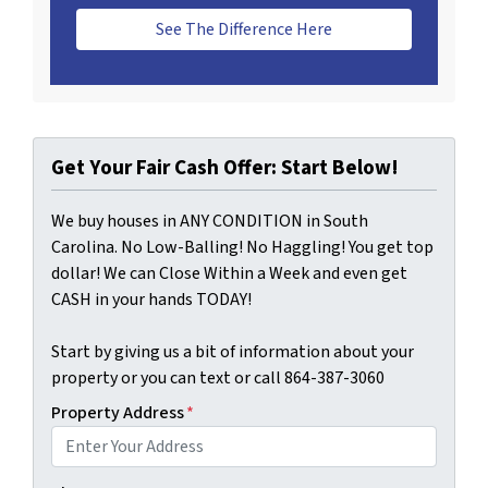
See The Difference Here
Get Your Fair Cash Offer: Start Below!
We buy houses in ANY CONDITION in South
Carolina. No Low-Balling! No Haggling! You get top
dollar! We can Close Within a Week and even get
CASH in your hands TODAY!
Start by giving us a bit of information about your
property or you can text or call 864-387-3060
Property Address
*