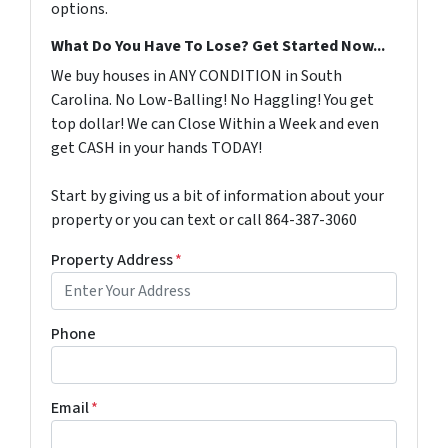
options.
What Do You Have To Lose? Get Started Now...
We buy houses in ANY CONDITION in South
Carolina. No Low-Balling! No Haggling! You get
top dollar! We can Close Within a Week and even
get CASH in your hands TODAY!
Start by giving us a bit of information about your
property or you can text or call 864-387-3060
Property Address
*
Phone
Email
*