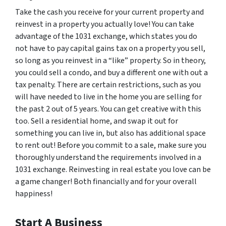
Take the cash you receive for your current property and
reinvest in a property you actually love! You can take
advantage of the 1031 exchange, which states you do
not have to pay capital gains tax on a property you sell,
so long as you reinvest in a “like” property. So in theory,
you could sell a condo, and buy a different one with out a
tax penalty. There are certain restrictions, such as you
will have needed to live in the home you are selling for
the past 2 out of 5 years. You can get creative with this
too. Sell a residential home, and swap it out for
something you can live in, but also has additional space
to rent out! Before you commit to a sale, make sure you
thoroughly understand the requirements involved in a
1031 exchange. Reinvesting in real estate you love can be
a game changer! Both financially and for your overall
happiness!
Start A Business