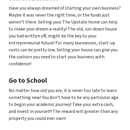
Have you always dreamed of starting your own business?
Maybe it was never the right time, or the funds just
weren’t there. Selling your The Upstate home can help
to make your dream a reality! The old, run-down house
you had written off, might be the key to your
entrepreneurial future! For many businesses, start-up
costs can be pretty low. Selling your house can give you
the cushion you need to start your business with
confidence!
Go to School
No matter how old you are, it is never too late to learn
something new! You don’t have to be any particular age
to begin your academic journey! Take your extra cash,
and invest in yourself! The reward will greater than any
property you could ever own!