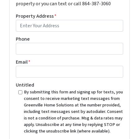
property or you can text or call 864-387-3060
Property Address
*
Phone
Email
*
Untitled
By submitting this form and signing up for texts, you
consent to receive marketing text messages from
Greenville Home Solutions at the number provided,
including text messages sent by autodialer. Consent
is not a condition of purchase. Msg & data rates may
apply. Unsubscribe at any time by replying STOP or
clicking the unsubscribe link (where available).