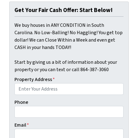
Get Your Fair Cash Offer: Start Below!
We buy houses in ANY CONDITION in South
Carolina. No Low-Balling! No Haggling! You get top
dollar! We can Close Within a Week and even get
CASH in your hands TODAY!
Start by giving us a bit of information about your
property or you can text or call 864-387-3060
Property Address
*
Phone
Email
*