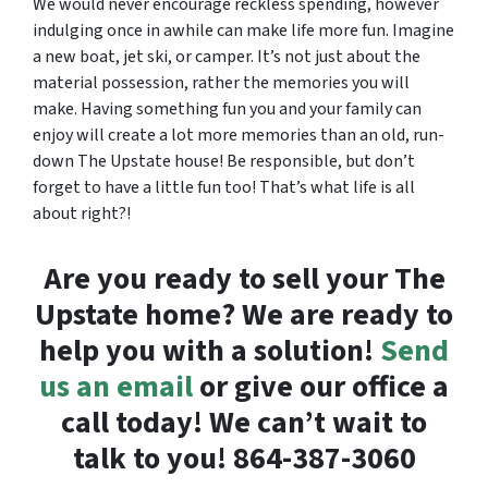
We would never encourage reckless spending, however
indulging once in awhile can make life more fun. Imagine
a new boat, jet ski, or camper. It’s not just about the
material possession, rather the memories you will
make. Having something fun you and your family can
enjoy will create a lot more memories than an old, run-
down The Upstate house! Be responsible, but don’t
forget to have a little fun too! That’s what life is all
about right?!
Are you ready to sell your The
Upstate home? We are ready to
help you with a solution!
Send
us an email
or give our office a
call today! We can’t wait to
talk to you! 864-387-3060