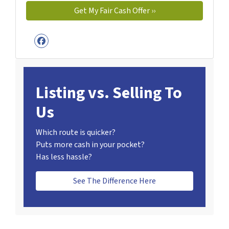
Facebook
Listing vs. Selling To
Us
Which route is quicker?
Puts more cash in your pocket?
Has less hassle?
See The Difference Here