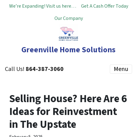
We’re Expanding! Visit us here…
Get A Cash Offer Today
Our Company
Greenville Home Solutions
Call Us!
864-387-3060
Menu
Selling House? Here Are 6
Ideas for Reinvestment
in The Upstate