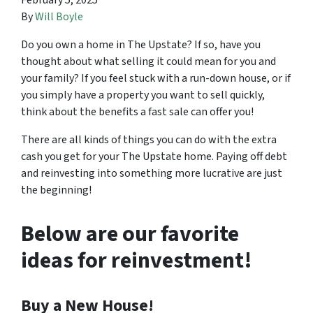
February 5, 2025
By
Will Boyle
Do you own a home in The Upstate? If so, have you
thought about what selling it could mean for you and
your family? If you feel stuck with a run-down house, or if
you simply have a property you want to sell quickly,
think about the benefits a fast sale can offer you!
There are all kinds of things you can do with the extra
cash you get for your The Upstate home. Paying off debt
and reinvesting into something more lucrative are just
the beginning!
Below are our favorite
ideas for reinvestment!
Buy a New House!