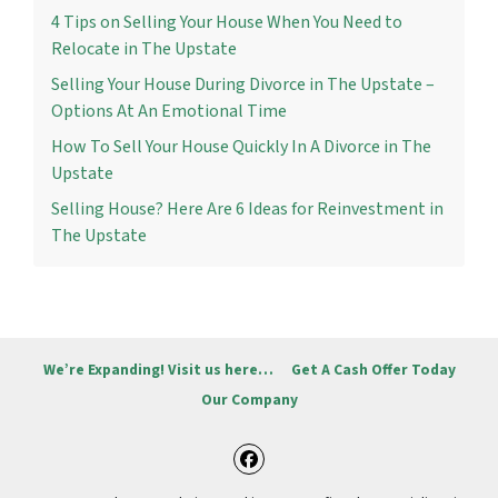
4 Tips on Selling Your House When You Need to
Relocate in The Upstate
Selling Your House During Divorce in The Upstate –
Options At An Emotional Time
How To Sell Your House Quickly In A Divorce in The
Upstate
Selling House? Here Are 6 Ideas for Reinvestment in
The Upstate
We’re Expanding! Visit us here…
Get A Cash Offer Today
Our Company
Facebook