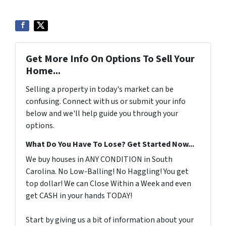
Get More Info On Options To Sell Your
Home...
Selling a property in today's market can be
confusing. Connect with us or submit your info
below and we'll help guide you through your
options.
What Do You Have To Lose? Get Started Now...
We buy houses in ANY CONDITION in South
Carolina. No Low-Balling! No Haggling! You get
top dollar! We can Close Within a Week and even
get CASH in your hands TODAY!
Start by giving us a bit of information about your