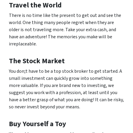
Travel the World
There is no time like the present to get out and see the
world. One thing many people regret when they are
older is not traveling more. Take your extra cash, and
have an adventure! The memories you make will be
irreplaceable.
The Stock Market
You don;t have to be a top stock broker to get started. A
small investment can quickly grow into something
more valuable. If you are brand new to investing, we
suggest you work with a profession, at least until you
have a better grasp of what you are doing! It can be risky,
so never invest beyond your means.
Buy Yourself a Toy