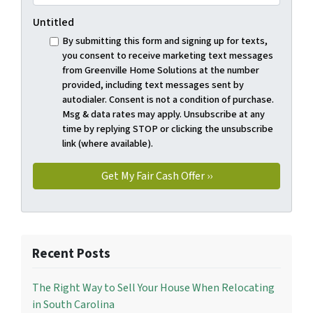
Untitled
By submitting this form and signing up for texts,
you consent to receive marketing text messages
from Greenville Home Solutions at the number
provided, including text messages sent by
autodialer. Consent is not a condition of purchase.
Msg & data rates may apply. Unsubscribe at any
time by replying STOP or clicking the unsubscribe
link (where available).
Recent Posts
The Right Way to Sell Your House When Relocating
in South Carolina