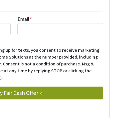
Email
*
ing up for texts, you consent to receive marketing
ome Solutions at the number provided, including
. Consent is not a condition of purchase. Msg &
e at any time by replying STOP or clicking the
).