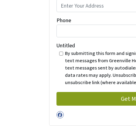
Phone
Untitled
By submitting this form and sign
text messages from Greenville H
text messages sent by autodialer
data rates may apply. Unsubscrib
unsubscribe link (where available
Facebook