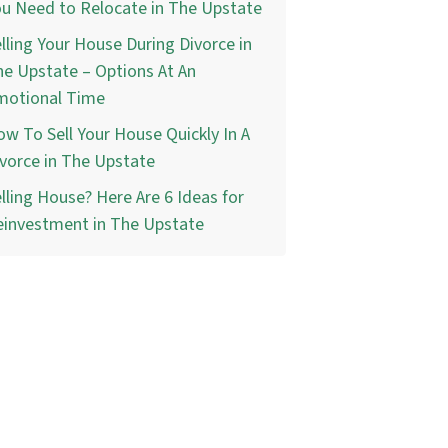
u Need to Relocate in The Upstate
lling Your House During Divorce in
e Upstate – Options At An
motional Time
w To Sell Your House Quickly In A
vorce in The Upstate
lling House? Here Are 6 Ideas for
einvestment in The Upstate