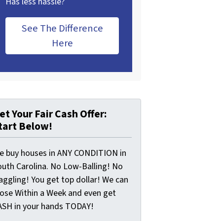
Has less hassle?
See The Difference
Here
et Your Fair Cash Offer:
tart Below!
e buy houses in ANY CONDITION in
outh Carolina. No Low-Balling! No
aggling! You get top dollar! We can
lose Within a Week and even get
ASH in your hands TODAY!