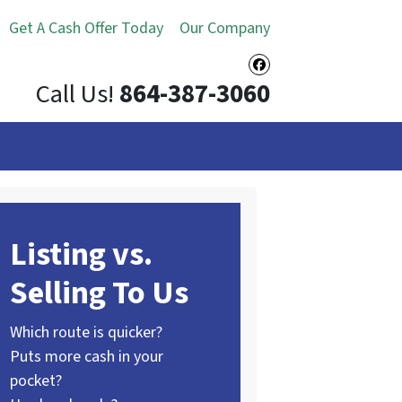
Get A Cash Offer Today
Our Company
Facebook
Call Us!
864-387-3060
Listing vs.
Selling To Us
Which route is quicker?
Puts more cash in your
pocket?