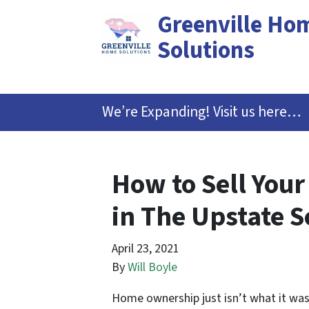
Greenville Ho
Solutions
We’re Expanding! Visit us here…
How to Sell Your
in The Upstate S
April 23, 2021
By
Will Boyle
Home ownership just isn’t what it was 