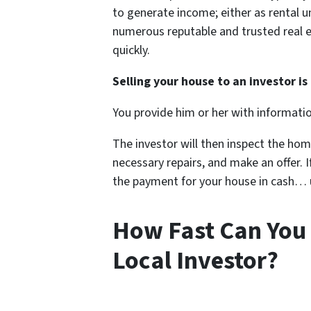
to generate income; either as rental un
numerous reputable and trusted real e
quickly.
Selling your house to an investor is 
You provide him or her with informati
The investor will then inspect the hom
necessary repairs, and make an offer. If
the payment for your house in cash… us
How Fast Can You 
Local Investor?