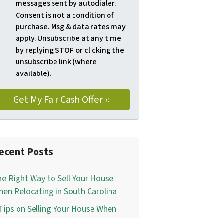
messages sent by autodialer.
Consent is not a condition of
purchase. Msg & data rates may
apply. Unsubscribe at any time
by replying STOP or clicking the
unsubscribe link (where
available).
ecent Posts
e Right Way to Sell Your House
en Relocating in South Carolina
Tips on Selling Your House When