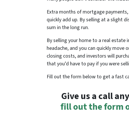
Extra months of mortgage payments, ut
quickly add up. By selling at a slight d
sum in the long run.
By selling your home to a real estate 
headache, and you can quickly move on
closing costs, and investors will purc
that you’d have to pay if you were sel
Fill out the form below to get a fast 
Give us a call a
fill out the form