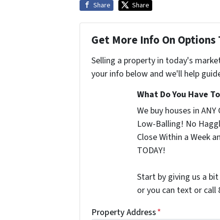
Share
Share
Get More Info On Options 
Selling a property in today's marke
your info below and we'll help guid
What Do You Have To 
We buy houses in ANY 
Low-Balling! No Haggl
Close Within a Week a
TODAY!
Start by giving us a bi
or you can text or cal
Property Address
*