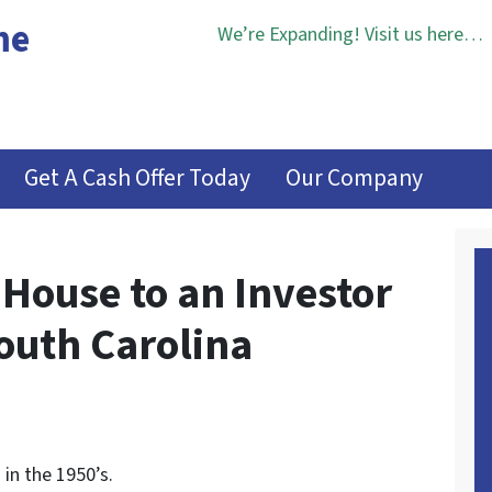
me
We’re Expanding! Visit us here…
Get A Cash Offer Today
Our Company
 House to an Investor
outh Carolina
in the 1950’s.