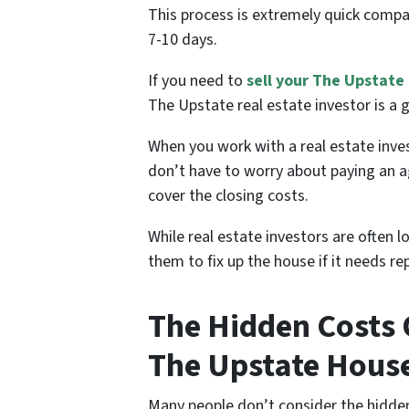
This process is extremely quick compa
7-10 days.
If you need to
sell your The Upstate
The Upstate real estate investor is a 
When you work with a real estate in
don’t have to worry about paying an a
cover the closing costs.
While real estate investors are often 
them to fix up the house if it needs 
The Hidden Costs O
The Upstate Hous
Many people don’t consider the hidden