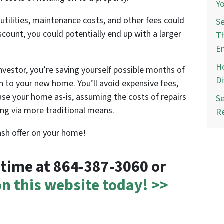
Yo
ilities, maintenance costs, and other fees could
Se
iscount, you could potentially end up with a larger
Th
E
Ho
investor, you’re saving yourself possible months of
Di
 to your new home. You’ll avoid expensive fees,
hase your home as-is, assuming the costs of repairs
Se
ling via more traditional means.
R
cash offer on your home!
nytime at 864-387-3060 or
 on this website today! >>