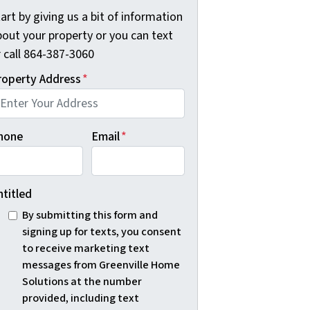
art by giving us a bit of information
bout your property or you can text
r call 864-387-3060
roperty Address
*
hone
Email
*
ntitled
By submitting this form and
signing up for texts, you consent
to receive marketing text
messages from Greenville Home
Solutions at the number
provided, including text