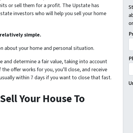
its or sell them for a profit. The Upstate has
St
state investors who will help you sell your home
a
o
P
relatively simple.
on about your home and personal situation.
P
e and determine a fair value, taking into account
 the offer works for you, you’ll close, and receive
ually within 7 days if you want to close that fast.
U
Sell Your House To