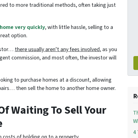
red to more traditional methods, often taking just
 home very quickly
, with little hassle, selling to a
great option.
vestor…
there usually aren’t any fees involved
, as you
gent commission, and most often, the investor will
looking to purchase homes at a discount, allowing
repairs… then sell the home to another home owner.
R
f Waiting To Sell Your
Th
e
Wh
4 
 costs of holding on to a property.