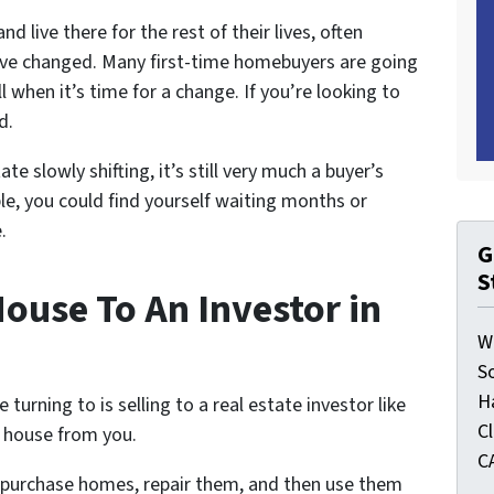
d live there for the rest of their lives, often
 have changed. Many first-time homebuyers are going
ell when it’s time for a change. If you’re looking to
d.
e slowly shifting, it’s still very much a buyer’s
le, you could find yourself waiting months or
.
G
S
ouse To An Investor in
W
S
H
rning to is selling to a real estate investor like
C
r house from you.
C
y purchase homes, repair them, and then use them