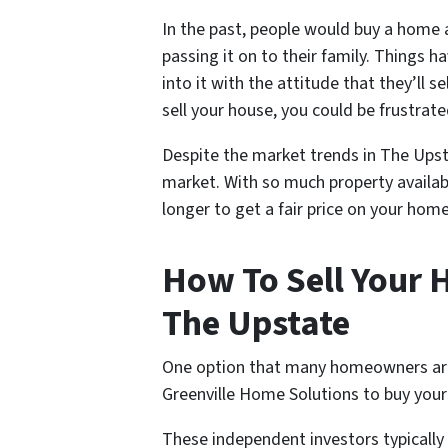
In the past, people would buy a home an
passing it on to their family. Things
into it with the attitude that they’ll s
sell your house, you could be frustrate
Despite the market trends in The Upstat
market. With so much property availab
longer to get a fair price on your home
How To Sell Your H
The Upstate
One option that many homeowners are tu
Greenville Home Solutions to buy you
These independent investors typicall