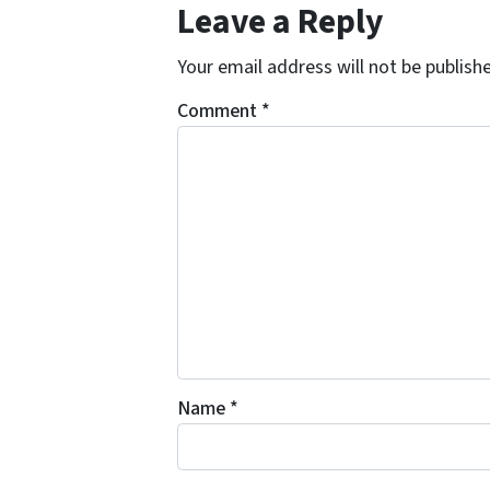
Leave a Reply
Your email address will not be publish
Comment
*
Name
*