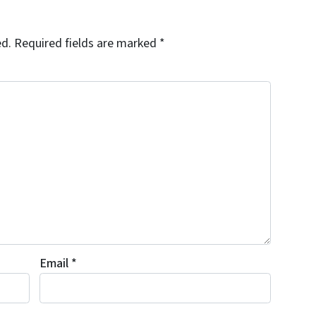
ed.
Required fields are marked
*
Email
*