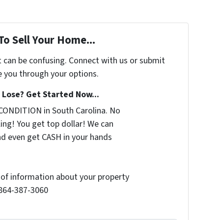
To Sell Your Home...
t can be confusing. Connect with us or submit
e you through your options.
Lose? Get Started Now...
CONDITION in South Carolina. No
ing! You get top dollar! We can
nd even get CASH in your hands
t of information about your property
l 864-387-3060