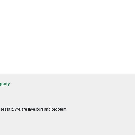
pany
ses fast. We are investors and problem