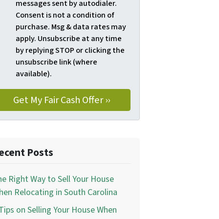
messages sent by autodialer.
Consent is not a condition of
purchase. Msg & data rates may
apply. Unsubscribe at any time
by replying STOP or clicking the
unsubscribe link (where
available).
ecent Posts
e Right Way to Sell Your House
en Relocating in South Carolina
Tips on Selling Your House When