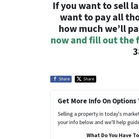
If you want to sell 
want to pay all th
how much we’ll pa
now and fill out the
3
Share
Share
Get More Info On Options 
Selling a property in today's marke
your info below and we'll help guid
What Do You Have To 