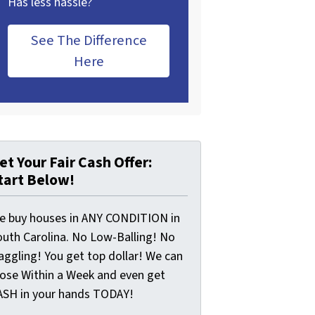
Has less hassle?
See The Difference
Here
et Your Fair Cash Offer:
tart Below!
e buy houses in ANY CONDITION in
outh Carolina. No Low-Balling! No
aggling! You get top dollar! We can
lose Within a Week and even get
ASH in your hands TODAY!