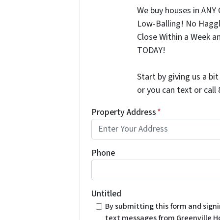
We buy houses in ANY 
Low-Balling! No Haggl
Close Within a Week a
TODAY!
Start by giving us a bi
or you can text or cal
Property Address
*
Phone
Untitled
By submitting this form and sign
text messages from Greenville H