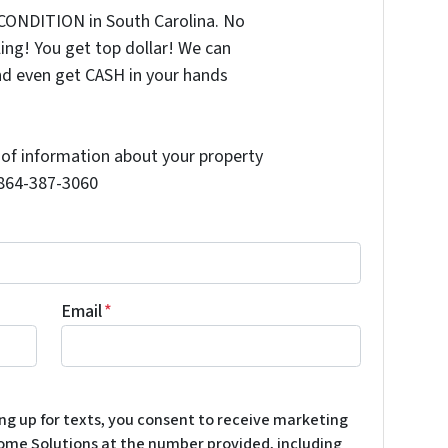
CONDITION in South Carolina. No
ing! You get top dollar! We can
nd even get CASH in your hands
t of information about your property
l 864-387-3060
Email
*
ing up for texts, you consent to receive marketing
ome Solutions at the number provided, including