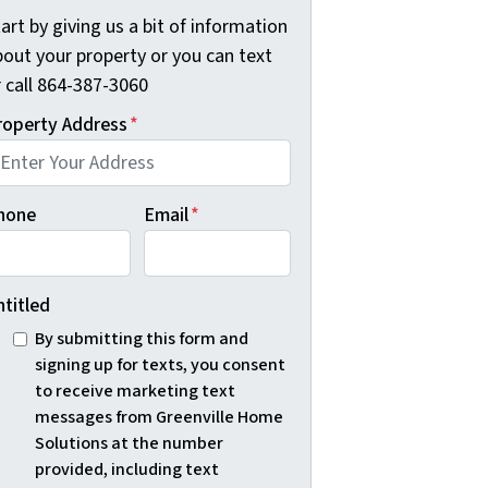
art by giving us a bit of information
bout your property or you can text
r call 864-387-3060
roperty Address
*
hone
Email
*
ntitled
By submitting this form and
signing up for texts, you consent
to receive marketing text
messages from Greenville Home
Solutions at the number
provided, including text