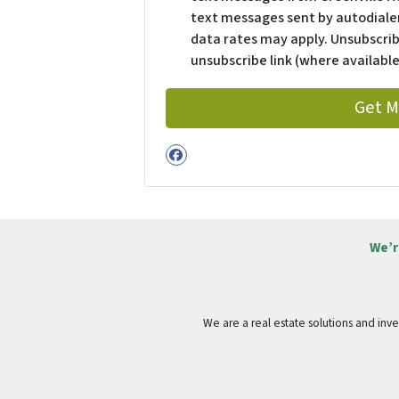
text messages sent by autodialer
data rates may apply. Unsubscrib
unsubscribe link (where available
Facebook
We’r
We are a real estate solutions and in