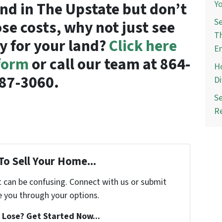
Yo
land in The Upstate but don’t
Se
ose costs, why not just see
Th
y for your land?
Click here
E
 form
or call our team at 864-
Ho
87-3060.
Di
Se
R
To Sell Your Home...
t can be confusing. Connect with us or submit
e you through your options.
Lose? Get Started Now...