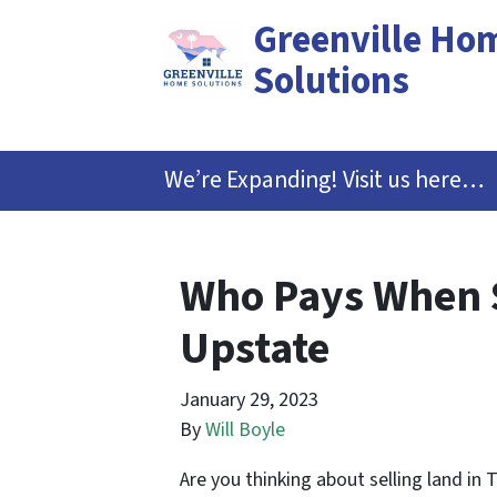
Greenville Ho
Solutions
We’re Expanding! Visit us here…
Who Pays When S
Upstate
January 29, 2023
By
Will Boyle
Are you thinking about selling land in