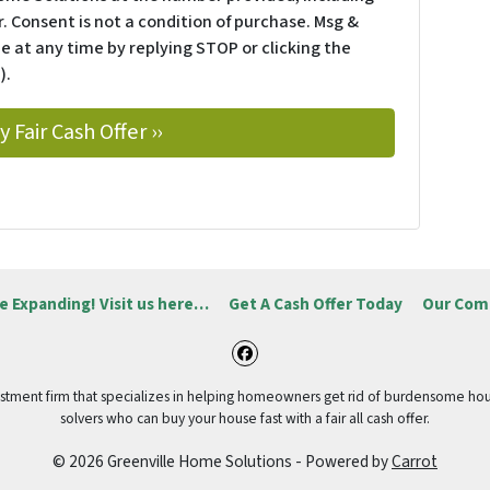
. Consent is not a condition of purchase. Msg &
e at any time by replying STOP or clicking the
).
e Expanding! Visit us here…
Get A Cash Offer Today
Our Com
Facebook
vestment firm that specializes in helping homeowners get rid of burdensome hou
solvers who can buy your house fast with a fair all cash offer.
© 2026 Greenville Home Solutions - Powered by
Carrot