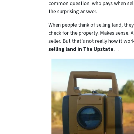
common question: who pays when selling
the surprising answer.
When people think of selling land, the
check for the property. Makes sense. A
seller. But that’s not really how it wo
selling land in The Upstate
…