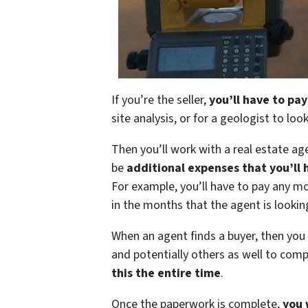
If you’re the seller,
you’ll have to pay
site analysis, or for a geologist to loo
Then you’ll work with a real estate age
be
additional expenses that you’ll 
For example, you’ll have to pay any mo
in the months that the agent is looking
When an agent finds a buyer, then you
and potentially others as well to com
this the entire time
.
Once the paperwork is complete,
you 