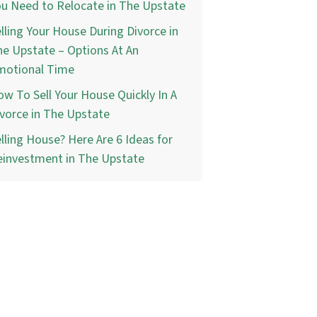
u Need to Relocate in The Upstate
lling Your House During Divorce in
e Upstate – Options At An
motional Time
w To Sell Your House Quickly In A
vorce in The Upstate
lling House? Here Are 6 Ideas for
einvestment in The Upstate