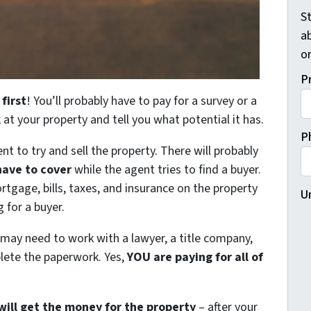
St
a
o
P
 first
! You’ll probably have to pay for a survey or a
k at your property and tell you what potential it has.
P
nt to try and sell the property. There will probably
have to cover
while the agent tries to find a buyer.
rtgage, bills, taxes, and insurance on the property
U
 for a buyer.
 may need to work with a lawyer, a title company,
plete the paperwork. Yes,
YOU are paying for all of
will get the money for the property
– after your