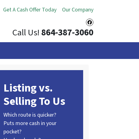
Get A Cash Offer Today
Our Company
Facebook
Call Us!
864-387-3060
Listing vs.
Selling To Us
Which route is quicker?
Puts more cash in your
pocket?