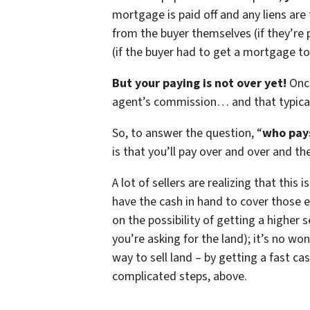
mortgage is paid off and any liens ar
from the buyer themselves (if they’re
(if the buyer had to get a mortgage to
But your paying is not over yet!
Once
agent’s commission… and that typical
So, to answer the question, “
who pays
is that you’ll pay over and over and th
A lot of sellers are realizing that this 
have the cash in hand to cover those e
on the possibility of getting a higher 
you’re asking for the land); it’s no wo
way to sell land – by getting a fast ca
complicated steps, above.