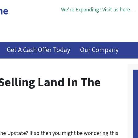
me
We’re Expanding! Visit us here…
Get A Cash Offer Today
Our Company
elling Land In The
 The Upstate? If so then you might be wondering this