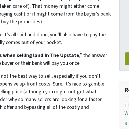
e taken care of). That money might either come
 paying cash) or it might come from the buyer’s bank
 buy the properties).
 it’s all said and done, you’ll also have to pay the
ly comes out of your pocket.
 when selling land in The Upstate
,” the answer
e buyer or their bank will pay you once.
is not the best way to sell, especially if you don’t
xpensive up-front costs. Sure, it’s nice to gamble
R
selling price (although you might not get what
nder why so many sellers are looking for a faster
Th
sh offer and bypassing all of the costly and
Wh
4 