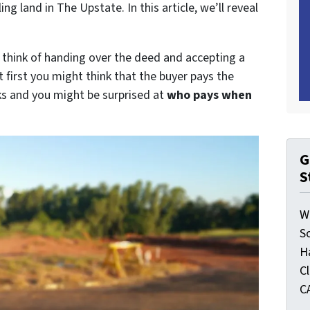
 land in The Upstate. In this article, we’ll reveal
y think of handing over the deed and accepting a
t first you might think that the buyer pays the
rks and you might be surprised at
who pays when
G
S
W
S
H
C
C