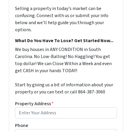
Selling a property in today's market can be
confusing. Connect with us or submit your info
below and we'll help guide you through your
options.
What Do You Have To Lose? Get Started Now...
We buy houses in ANY CONDITION in South
Carolina. No Low-Balling! No Haggling! You get
top dollar! We can Close Within a Week and even
get CASH in your hands TODAY!
Start by giving us a bit of information about your
property or you can text or call 864-387-3060
Property Address
*
Phone