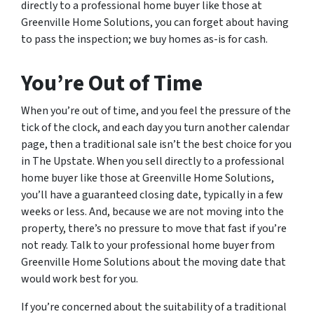
directly to a professional home buyer like those at
Greenville Home Solutions, you can forget about having
to pass the inspection; we buy homes as-is for cash.
You’re Out of Time
When you’re out of time, and you feel the pressure of the
tick of the clock, and each day you turn another calendar
page, then a traditional sale isn’t the best choice for you
in The Upstate. When you sell directly to a professional
home buyer like those at Greenville Home Solutions,
you’ll have a guaranteed closing date, typically in a few
weeks or less. And, because we are not moving into the
property, there’s no pressure to move that fast if you’re
not ready. Talk to your professional home buyer from
Greenville Home Solutions about the moving date that
would work best for you.
If you’re concerned about the suitability of a traditional