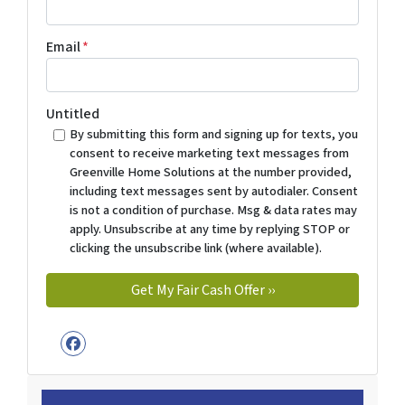
Email
*
Untitled
By submitting this form and signing up for texts, you
consent to receive marketing text messages from
Greenville Home Solutions at the number provided,
including text messages sent by autodialer. Consent
is not a condition of purchase. Msg & data rates may
apply. Unsubscribe at any time by replying STOP or
clicking the unsubscribe link (where available).
Facebook