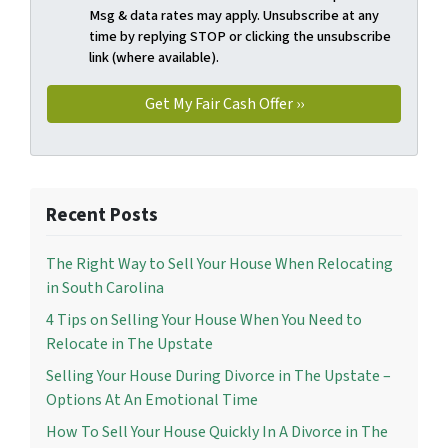
Msg & data rates may apply. Unsubscribe at any
time by replying STOP or clicking the unsubscribe
link (where available).
Recent Posts
The Right Way to Sell Your House When Relocating
in South Carolina
4 Tips on Selling Your House When You Need to
Relocate in The Upstate
Selling Your House During Divorce in The Upstate –
Options At An Emotional Time
How To Sell Your House Quickly In A Divorce in The