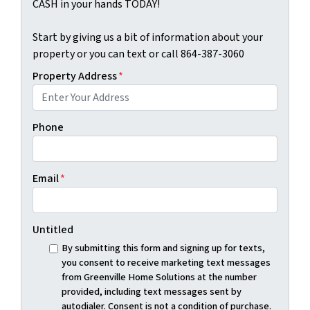
CASH in your hands TODAY!
Start by giving us a bit of information about your
property or you can text or call 864-387-3060
Property Address
*
Phone
Email
*
Untitled
By submitting this form and signing up for texts,
you consent to receive marketing text messages
from Greenville Home Solutions at the number
provided, including text messages sent by
autodialer. Consent is not a condition of purchase.