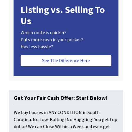
Listing vs. Selling To
Us
Which route is quicker?
Puts more cash in your pocket?
Has less hassle?
See The Difference Here
Get Your Fair Cash Offer: Start Below!
We buy houses in ANY CONDITION in South
Carolina. No Low-Balling! No Haggling! You get top
dollar! We can Close Within a Week and even get