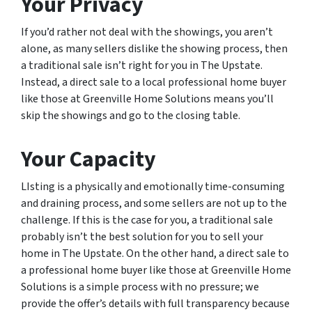
Your Privacy
If you’d rather not deal with the showings, you aren’t
alone, as many sellers dislike the showing process, then
a traditional sale isn’t right for you in The Upstate.
Instead, a direct sale to a local professional home buyer
like those at Greenville Home Solutions means you’ll
skip the showings and go to the closing table.
Your Capacity
LIsting is a physically and emotionally time-consuming
and draining process, and some sellers are not up to the
challenge. If this is the case for you, a traditional sale
probably isn’t the best solution for you to sell your
home in The Upstate. On the other hand, a direct sale to
a professional home buyer like those at Greenville Home
Solutions is a simple process with no pressure; we
provide the offer’s details with full transparency because