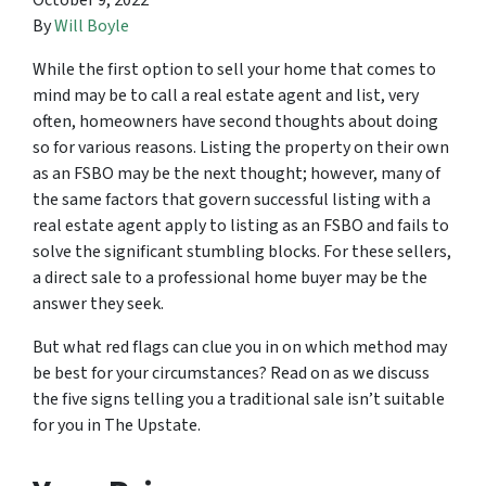
October 9, 2022
By
Will Boyle
While the first option to sell your home that comes to
mind may be to call a real estate agent and list, very
often, homeowners have second thoughts about doing
so for various reasons. Listing the property on their own
as an FSBO may be the next thought; however, many of
the same factors that govern successful listing with a
real estate agent apply to listing as an FSBO and fails to
solve the significant stumbling blocks. For these sellers,
a direct sale to a professional home buyer may be the
answer they seek.
But what red flags can clue you in on which method may
be best for your circumstances? Read on as we discuss
the five signs telling you a traditional sale isn’t suitable
for you in The Upstate.