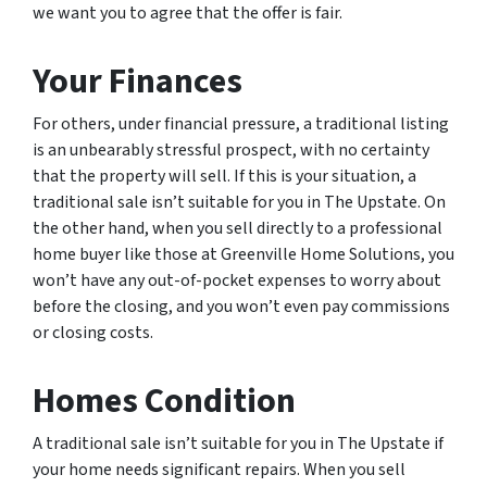
we want you to agree that the offer is fair.
Your Finances
For others, under financial pressure, a traditional listing
is an unbearably stressful prospect, with no certainty
that the property will sell. If this is your situation, a
traditional sale isn’t suitable for you in The Upstate. On
the other hand, when you sell directly to a professional
home buyer like those at Greenville Home Solutions, you
won’t have any out-of-pocket expenses to worry about
before the closing, and you won’t even pay commissions
or closing costs.
Homes Condition
A traditional sale isn’t suitable for you in The Upstate if
your home needs significant repairs. When you sell