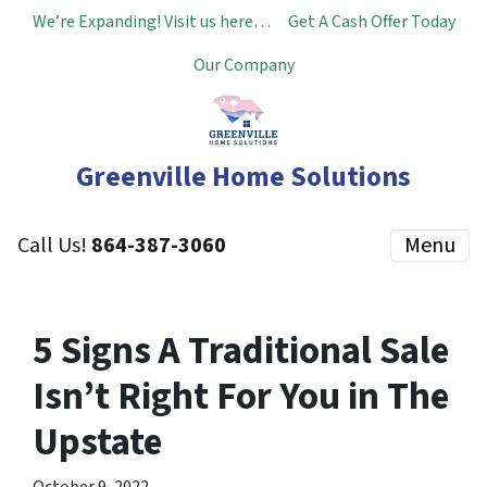
We’re Expanding! Visit us here…
Get A Cash Offer Today
Our Company
Greenville Home Solutions
Call Us!
864-387-3060
Menu
5 Signs A Traditional Sale
Isn’t Right For You in The
Upstate