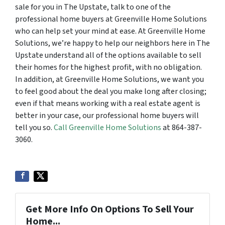
sale for you in The Upstate, talk to one of the
professional home buyers at Greenville Home Solutions
who can help set your mind at ease. At Greenville Home
Solutions, we’re happy to help our neighbors here in The
Upstate understand all of the options available to sell
their homes for the highest profit, with no obligation.
In addition, at Greenville Home Solutions, we want you
to feel good about the deal you make long after closing;
even if that means working with a real estate agent is
better in your case, our professional home buyers will
tell you so.
Call Greenville Home Solutions
at 864-387-
3060.
Get More Info On Options To Sell Your
Home...