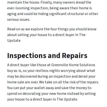
maintain the house. Finally, many owners dread the
ever-looming inspection, being aware their home is
aging and could be hiding significant structural or other
serious issues.
Read on as we explore the four things you should know
about selling your house to a direct buyer in The
Upstate.
Inspections and Repairs
A direct buyer like those at Greenville Home Solutions
buy as-is, so your restless nights worrying about what
may be discovered during an inspection and derail your
home sale are over. We take on all the risk of the repairs.
You can put your wallet away and save the money to
spend on decorating your new home instead by selling
your house to a direct buyer in The Upstate.