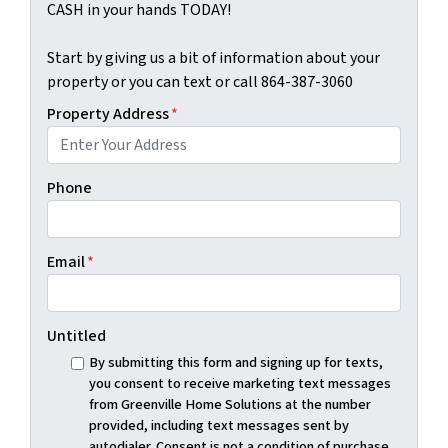
CASH in your hands TODAY!
Start by giving us a bit of information about your
property or you can text or call 864-387-3060
Property Address
*
Phone
Email
*
Untitled
By submitting this form and signing up for texts,
you consent to receive marketing text messages
from Greenville Home Solutions at the number
provided, including text messages sent by
autodialer. Consent is not a condition of purchase.