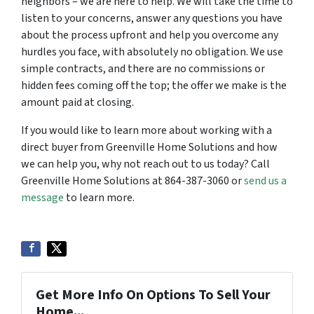
neighbors – we are here to help. We will take the time to
listen to your concerns, answer any questions you have
about the process upfront and help you overcome any
hurdles you face, with absolutely no obligation. We use
simple contracts, and there are no commissions or
hidden fees coming off the top; the offer we make is the
amount paid at closing.
If you would like to learn more about working with a
direct buyer from Greenville Home Solutions and how
we can help you, why not reach out to us today? Call
Greenville Home Solutions at 864-387-3060 or
send us a
message
to learn more.
Get More Info On Options To Sell Your
Home...