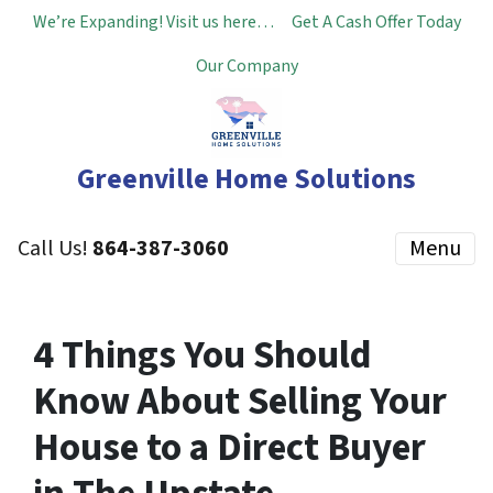
We’re Expanding! Visit us here…
Get A Cash Offer Today
Our Company
Greenville Home Solutions
Call Us!
864-387-3060
Menu
4 Things You Should
Know About Selling Your
House to a Direct Buyer