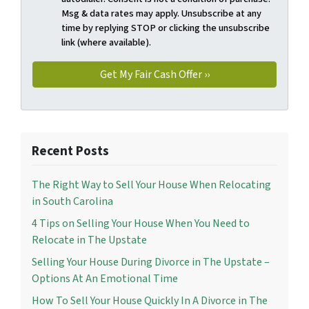
Msg & data rates may apply. Unsubscribe at any
time by replying STOP or clicking the unsubscribe
link (where available).
Recent Posts
The Right Way to Sell Your House When Relocating
in South Carolina
4 Tips on Selling Your House When You Need to
Relocate in The Upstate
Selling Your House During Divorce in The Upstate –
Options At An Emotional Time
How To Sell Your House Quickly In A Divorce in The