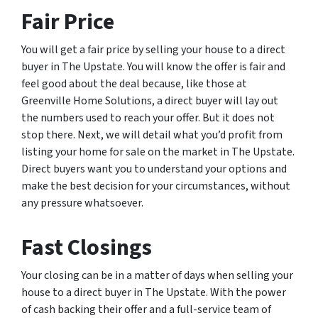
Fair Price
You will get a fair price by selling your house to a direct
buyer in The Upstate. You will know the offer is fair and
feel good about the deal because, like those at
Greenville Home Solutions, a direct buyer will lay out
the numbers used to reach your offer. But it does not
stop there. Next, we will detail what you’d profit from
listing your home for sale on the market in The Upstate.
Direct buyers want you to understand your options and
make the best decision for your circumstances, without
any pressure whatsoever.
Fast Closings
Your closing can be in a matter of days when selling your
house to a direct buyer in The Upstate. With the power
of cash backing their offer and a full-service team of