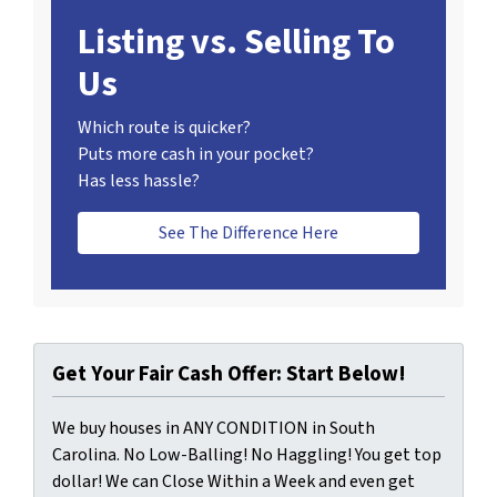
Listing vs. Selling To
Us
Which route is quicker?
Puts more cash in your pocket?
Has less hassle?
See The Difference Here
Get Your Fair Cash Offer: Start Below!
We buy houses in ANY CONDITION in South
Carolina. No Low-Balling! No Haggling! You get top
dollar! We can Close Within a Week and even get