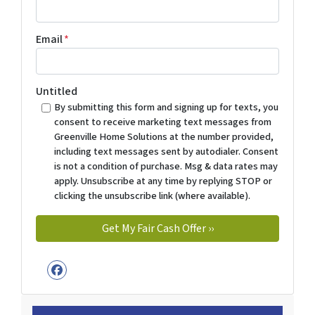
Email
*
Untitled
By submitting this form and signing up for texts, you
consent to receive marketing text messages from
Greenville Home Solutions at the number provided,
including text messages sent by autodialer. Consent
is not a condition of purchase. Msg & data rates may
apply. Unsubscribe at any time by replying STOP or
clicking the unsubscribe link (where available).
Facebook