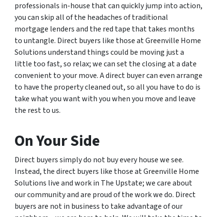
professionals in-house that can quickly jump into action,
you can skip all of the headaches of traditional
mortgage lenders and the red tape that takes months
to untangle. Direct buyers like those at Greenville Home
Solutions understand things could be moving just a
little too fast, so relax; we can set the closing at a date
convenient to your move. A direct buyer can even arrange
to have the property cleaned out, so all you have to do is
take what you want with you when you move and leave
the rest to us.
On Your Side
Direct buyers simply do not buy every house we see.
Instead, the direct buyers like those at Greenville Home
Solutions live and work in The Upstate; we care about
our community and are proud of the work we do. Direct
buyers are not in business to take advantage of our