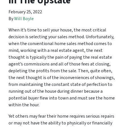
in The Upstate
February 25, 2022
By
Will Boyle
When it’s time to sell your house, the most critical
decision is selecting your sales method. Unfortunately,
when the conventional home sales method comes to
mind, working with a real estate agent, the next
thought is typically the pain of paying the real estate
agent’s commissions and all of those fees at closing,
depleting the profits from the sale. Then, quite often,
the next thought is of the inconveniences of showings,
from maintaining the constant state of perfection to
running out of the house during dinner because a
potential buyer flew into town and must see the home
within the hour.
Yet others may fear their home requires serious repairs
or may not have the ability to physically or financially