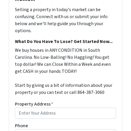
Selling a property in today's market can be
confusing. Connect with us or submit your info
below and we'll help guide you through your
options.
What Do You Have To Lose? Get Started Now...
We buy houses in ANY CONDITION in South
Carolina. No Low-Balling! No Haggling! You get
top dollar! We can Close Within a Week and even
get CASH in your hands TODAY!
Start by giving us a bit of information about your
property or you can text or call 864-387-3060
Property Address
*
Phone