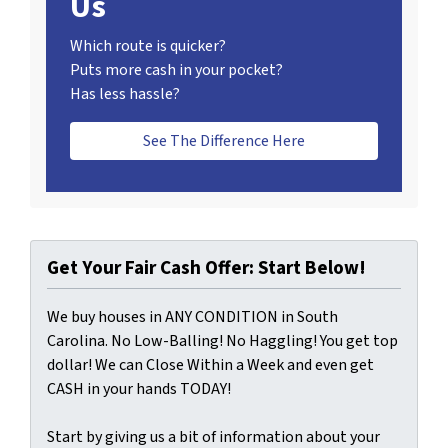
Us
Which route is quicker?
Puts more cash in your pocket?
Has less hassle?
See The Difference Here
Get Your Fair Cash Offer: Start Below!
We buy houses in ANY CONDITION in South
Carolina. No Low-Balling! No Haggling! You get top
dollar! We can Close Within a Week and even get
CASH in your hands TODAY!
Start by giving us a bit of information about your