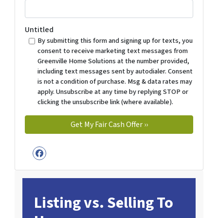
Untitled
By submitting this form and signing up for texts, you
consent to receive marketing text messages from
Greenville Home Solutions at the number provided,
including text messages sent by autodialer. Consent
is not a condition of purchase. Msg & data rates may
apply. Unsubscribe at any time by replying STOP or
clicking the unsubscribe link (where available).
Facebook
Listing vs. Selling To