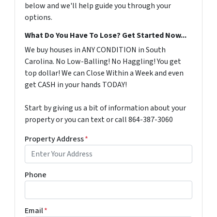
below and we'll help guide you through your
options.
What Do You Have To Lose? Get Started Now...
We buy houses in ANY CONDITION in South
Carolina. No Low-Balling! No Haggling! You get
top dollar! We can Close Within a Week and even
get CASH in your hands TODAY!
Start by giving us a bit of information about your
property or you can text or call 864-387-3060
Property Address
*
Phone
Email
*