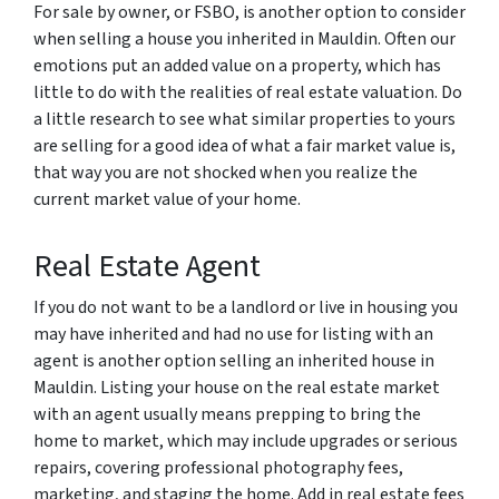
For sale by owner, or FSBO, is another option to consider
when selling a house you inherited in Mauldin. Often our
emotions put an added value on a property, which has
little to do with the realities of real estate valuation. Do
a little research to see what similar properties to yours
are selling for a good idea of what a fair market value is,
that way you are not shocked when you realize the
current market value of your home.
Real Estate Agent
If you do not want to be a landlord or live in housing you
may have inherited and had no use for listing with an
agent is another option selling an inherited house in
Mauldin. Listing your house on the real estate market
with an agent usually means prepping to bring the
home to market, which may include upgrades or serious
repairs, covering professional photography fees,
marketing, and staging the home. Add in real estate fees