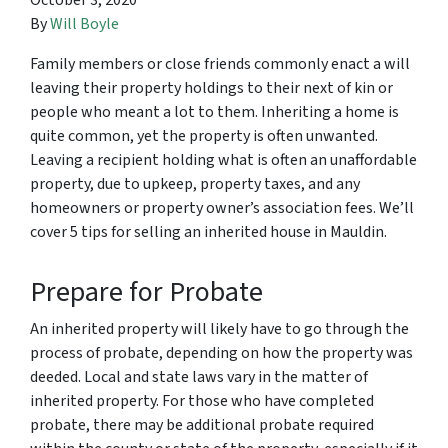
October 3, 2020
By
Will Boyle
Family members or close friends commonly enact a will
leaving their property holdings to their next of kin or
people who meant a lot to them. Inheriting a home is
quite common, yet the property is often unwanted.
Leaving a recipient holding what is often an unaffordable
property, due to upkeep, property taxes, and any
homeowners or property owner’s association fees. We’ll
cover 5 tips for selling an inherited house in Mauldin.
Prepare for Probate
An inherited property will likely have to go through the
process of probate, depending on how the property was
deeded. Local and state laws vary in the matter of
inherited property. For those who have completed
probate, there may be additional probate required