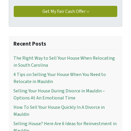
Recent Posts
The Right Way to Sell Your House When Relocating
in South Carolina
4 Tips on Selling Your House When You Need to
Relocate in Mauldin
Selling Your House During Divorce in Mauldin –
Options At An Emotional Time
How To Sell Your House Quickly In A Divorce in
Mauldin
Selling House? Here Are 6 Ideas for Reinvestment in
Mauldin