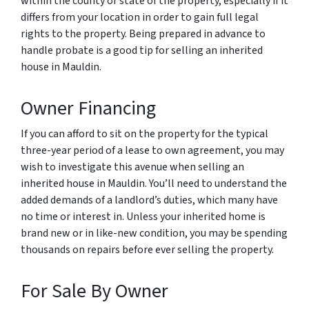
within the county or state of the property, especially if it
differs from your location in order to gain full legal
rights to the property. Being prepared in advance to
handle probate is a good tip for selling an inherited
house in Mauldin.
Owner Financing
If you can afford to sit on the property for the typical
three-year period of a lease to own agreement, you may
wish to investigate this avenue when selling an
inherited house in Mauldin. You’ll need to understand the
added demands of a landlord’s duties, which many have
no time or interest in. Unless your inherited home is
brand new or in like-new condition, you may be spending
thousands on repairs before ever selling the property.
For Sale By Owner