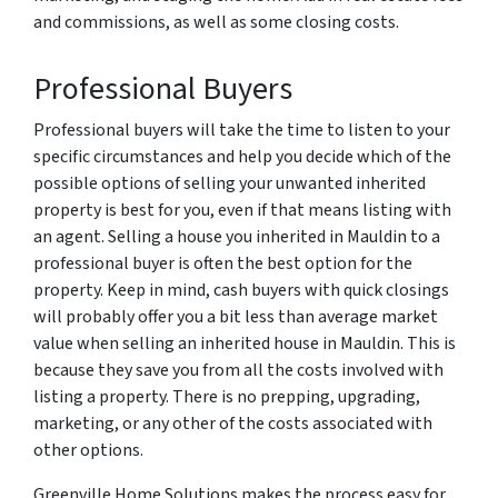
and commissions, as well as some closing costs.
Professional Buyers
Professional buyers will take the time to listen to your
specific circumstances and help you decide which of the
possible options of selling your unwanted inherited
property is best for you, even if that means listing with
an agent. Selling a house you inherited in Mauldin to a
professional buyer is often the best option for the
property. Keep in mind, cash buyers with quick closings
will probably offer you a bit less than average market
value when selling an inherited house in Mauldin. This is
because they save you from all the costs involved with
listing a property. There is no prepping, upgrading,
marketing, or any other of the costs associated with
other options.
Greenville Home Solutions makes the process easy for