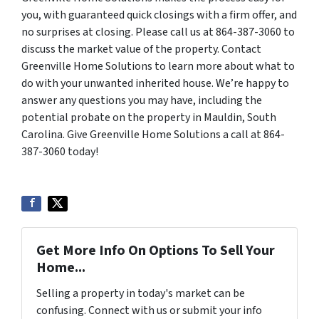
you, with guaranteed quick closings with a firm offer, and
no surprises at closing. Please call us at 864-387-3060 to
discuss the market value of the property. Contact
Greenville Home Solutions to learn more about what to
do with your unwanted inherited house. We’re happy to
answer any questions you may have, including the
potential probate on the property in Mauldin, South
Carolina. Give Greenville Home Solutions a call at 864-
387-3060 today!
Get More Info On Options To Sell Your
Home...
Selling a property in today's market can be
confusing. Connect with us or submit your info