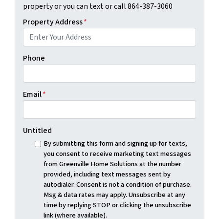
property or you can text or call 864-387-3060
Property Address
*
Phone
Email
*
Untitled
By submitting this form and signing up for texts,
you consent to receive marketing text messages
from Greenville Home Solutions at the number
provided, including text messages sent by
autodialer. Consent is not a condition of purchase.
Msg & data rates may apply. Unsubscribe at any
time by replying STOP or clicking the unsubscribe
link (where available).