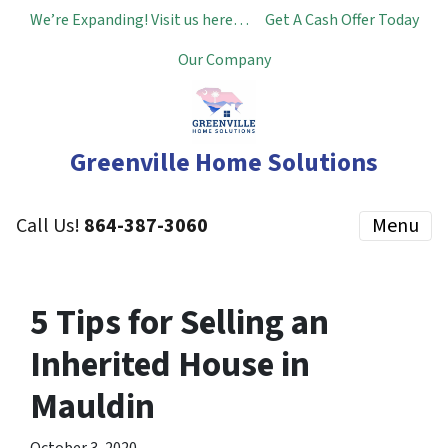
We’re Expanding! Visit us here…
Get A Cash Offer Today
Our Company
Greenville Home Solutions
Call Us!
864-387-3060
Menu
5 Tips for Selling an
Inherited House in
Mauldin