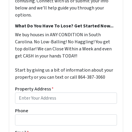
confusing. Connect with us or submit your info
below and we'll help guide you through your
options.
What Do You Have To Lose? Get Started Now...
We buy houses in ANY CONDITION in South
Carolina. No Low-Balling! No Haggling! You get
top dollar! We can Close Within a Week and even
get CASH in your hands TODAY!
Start by giving us a bit of information about your
property or you can text or call 864-387-3060
Property Address
*
Phone