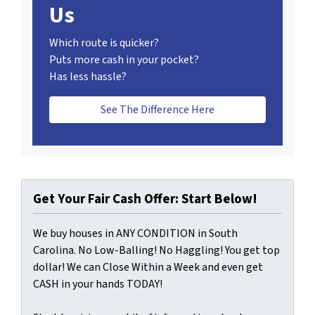
Us
Which route is quicker?
Puts more cash in your pocket?
Has less hassle?
See The Difference Here
Get Your Fair Cash Offer: Start Below!
We buy houses in ANY CONDITION in South
Carolina. No Low-Balling! No Haggling! You get top
dollar! We can Close Within a Week and even get
CASH in your hands TODAY!