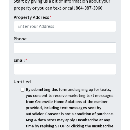
Start by giving us a bit of information about your
property or you can text or call 864-387-3060
Property Address
*
Phone
Email
*
Untitled
By submitting this form and signing up for texts,
you consent to receive marketing text messages
from Greenville Home Solutions at the number
provided, including text messages sent by
autodialer. Consent is not a condition of purchase.
Msg & data rates may apply. Unsubscribe at any
time by replying STOP or clicking the unsubscribe