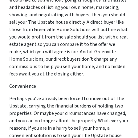
would like to sell without going through all the hassles
and headaches of listing your own home, marketing,
showing, and negotiating with buyers, then you should
sell your The Upstate house directly. A direct buyer like
those from Greenville Home Solutions will outline what
you would profit from the sale should you list with a real
estate agent so you can compare it to the offer we
make, which you will agree is fair. And at Greenville
Home Solutions, our direct buyers don’t charge any
commissions to help you sell your home, and no hidden
fees await you at the closing either.
Convenience
Perhaps you’ve already been forced to move out of The
Upstate, carrying the financial burdens of holding two
properties. Or maybe your circumstances have changed,
and you can no longer afford the property. Whatever your
reasons, if you are in a hurry to sell your home, a
convenient solution is to sell your The Upstate house