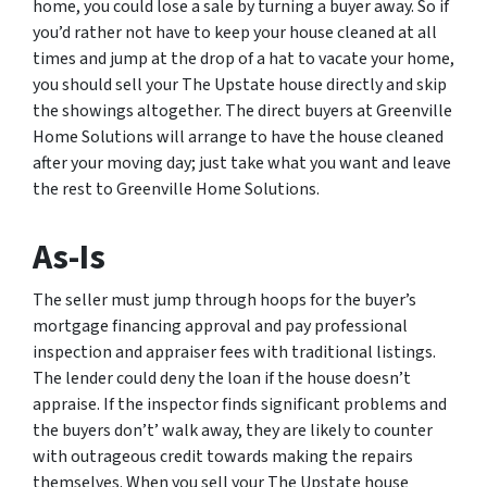
home, you could lose a sale by turning a buyer away. So if
you’d rather not have to keep your house cleaned at all
times and jump at the drop of a hat to vacate your home,
you should sell your The Upstate house directly and skip
the showings altogether. The direct buyers at Greenville
Home Solutions will arrange to have the house cleaned
after your moving day; just take what you want and leave
the rest to Greenville Home Solutions.
As-Is
The seller must jump through hoops for the buyer’s
mortgage financing approval and pay professional
inspection and appraiser fees with traditional listings.
The lender could deny the loan if the house doesn’t
appraise. If the inspector finds significant problems and
the buyers don’t’ walk away, they are likely to counter
with outrageous credit towards making the repairs
themselves. When you sell your The Upstate house