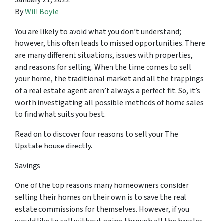
January 21, 2022
By
Will Boyle
You are likely to avoid what you don’t understand;
however, this often leads to missed opportunities. There
are many different situations, issues with properties,
and reasons for selling. When the time comes to sell
your home, the traditional market and all the trappings
of a real estate agent aren’t always a perfect fit. So, it’s
worth investigating all possible methods of home sales
to find what suits you best.
Read on to discover four reasons to sell your The
Upstate house directly.
Savings
One of the top reasons many homeowners consider
selling their homes on their own is to save the real
estate commissions for themselves. However, if you