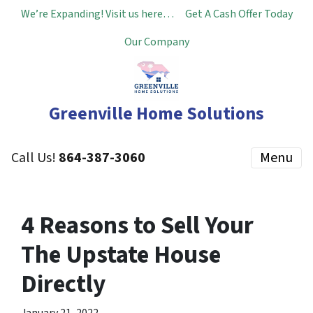
We’re Expanding! Visit us here…
Get A Cash Offer Today
Our Company
Greenville Home Solutions
Call Us!
864-387-3060
Menu
4 Reasons to Sell Your
The Upstate House
Directly