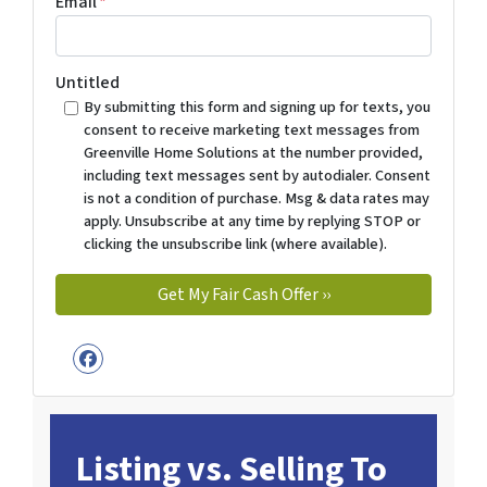
Email
*
Untitled
By submitting this form and signing up for texts, you
consent to receive marketing text messages from
Greenville Home Solutions at the number provided,
including text messages sent by autodialer. Consent
is not a condition of purchase. Msg & data rates may
apply. Unsubscribe at any time by replying STOP or
clicking the unsubscribe link (where available).
Facebook
Listing vs. Selling To