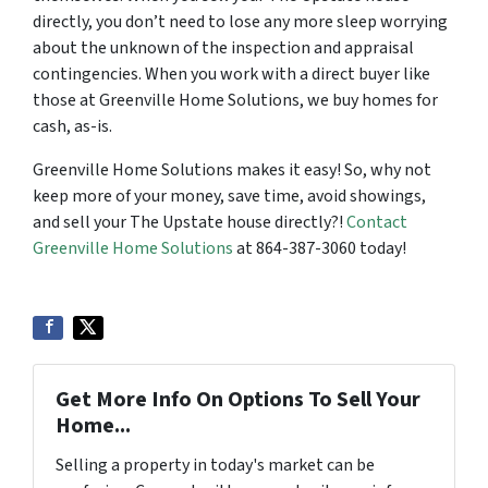
directly, you don’t need to lose any more sleep worrying
about the unknown of the inspection and appraisal
contingencies. When you work with a direct buyer like
those at Greenville Home Solutions, we buy homes for
cash, as-is.
Greenville Home Solutions makes it easy! So, why not
keep more of your money, save time, avoid showings,
and sell your The Upstate house directly?!
Contact
Greenville Home Solutions
at 864-387-3060 today!
Get More Info On Options To Sell Your
Home...
Selling a property in today's market can be