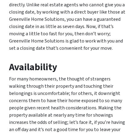
directly. Unlike real estate agents who cannot give you a
closing date, by working with a direct buyer like those at
Greenville Home Solutions, you can have a guaranteed
closing date in as little as seven days. Now, if that’s
moving a little too fast for you, then don’t worry;
Greenville Home Solutions is glad to work with you and
set a closing date that’s convenient for your move.
Availability
For many homeowners, the thought of strangers
walking through their property and touching their
belongings is uncomfortable; for others, it downright
concerns them to have their home exposed to so many
people given recent health considerations. Making the
property available at nearly any time for showings
increases the odds of selling; let’s face it, if you’re having
an off day and it’s not a good time for you to leave your