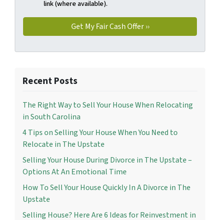
link (where available).
Recent Posts
The Right Way to Sell Your House When Relocating
in South Carolina
4 Tips on Selling Your House When You Need to
Relocate in The Upstate
Selling Your House During Divorce in The Upstate –
Options At An Emotional Time
How To Sell Your House Quickly In A Divorce in The
Upstate
Selling House? Here Are 6 Ideas for Reinvestment in