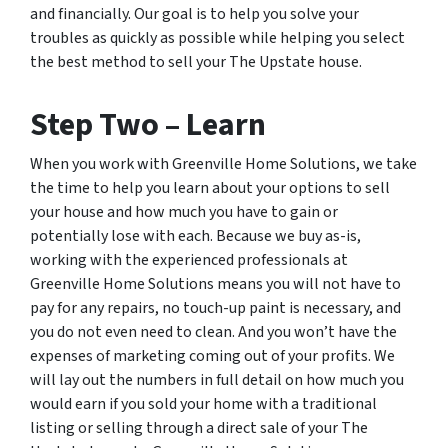
and financially. Our goal is to help you solve your
troubles as quickly as possible while helping you select
the best method to sell your The Upstate house.
Step Two – Learn
When you work with Greenville Home Solutions, we take
the time to help you learn about your options to sell
your house and how much you have to gain or
potentially lose with each. Because we buy as-is,
working with the experienced professionals at
Greenville Home Solutions means you will not have to
pay for any repairs, no touch-up paint is necessary, and
you do not even need to clean. And you won’t have the
expenses of marketing coming out of your profits. We
will lay out the numbers in full detail on how much you
would earn if you sold your home with a traditional
listing or selling through a direct sale of your The