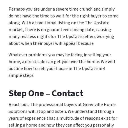
Perhaps you are under a severe time crunch and simply
do not have the time to wait for the right buyer to come
along. With a traditional listing on the The Upstate
market, there is no guaranteed closing date, causing
many restless nights for The Upstate sellers worrying
about when their buyer will appear because
Whatever problems you may be facing in selling your
home, a direct sale can get you over the hurdle. We will
outline how to sell your house in The Upstate in 4
simple steps.
Step One – Contact
Reach out. The professional buyers at Greenville Home
Solutions will stop and listen. We understand through
years of experience that a multitude of reasons exist for
selling a home and how they can affect you personally