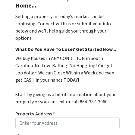
Home...
Selling a property in today's market can be
confusing. Connect with us or submit your info
below and we'll help guide you through your
options.
What Do You Have To Lose? Get Started Now...
We buy houses in ANY CONDITION in South
Carolina. No Low-Balling! No Haggling! You get
top dollar! We can Close Within a Week and even
get CASH in your hands TODAY!
Start by giving us a bit of information about your
property or you can text or call 864-387-3060
Property Address
*