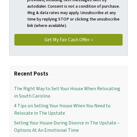
autodialer. Consent is not a condition of purchase.
Msg & data rates may apply. Unsubscribe at any
time by replying STOP or clicking the unsubscribe
link (where available).
Recent Posts
The Right Way to Sell Your House When Relocating
in South Carolina
4 Tips on Selling Your House When You Need to
Relocate in The Upstate
Selling Your House During Divorce in The Upstate –
Options At An Emotional Time