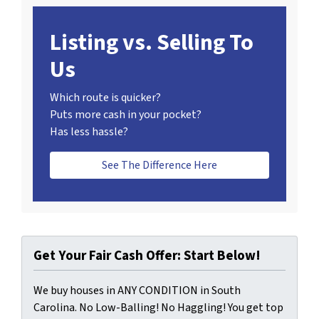
Listing vs. Selling To
Us
Which route is quicker?
Puts more cash in your pocket?
Has less hassle?
See The Difference Here
Get Your Fair Cash Offer: Start Below!
We buy houses in ANY CONDITION in South
Carolina. No Low-Balling! No Haggling! You get top