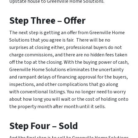
Upstate house to Greenville Home Solutions.
Step Three – Offer
The next step is getting an offer from Greenville Home
Solutions that you agree is fair. There will be no
surprises at closing either, professional buyers do not
charge commissions, and there are no hidden fees taken
off the top at the closing. With the buying power of cash,
Greenville Home Solutions eliminates the uncertainty
and rampant delays of financing approval for the buyers,
inspections, and other complications that go along
with conventional listings. You no longer need to worry
about how long you will wait or the cost of holding onto
the property month after month until it sells.
Step Four – Sold