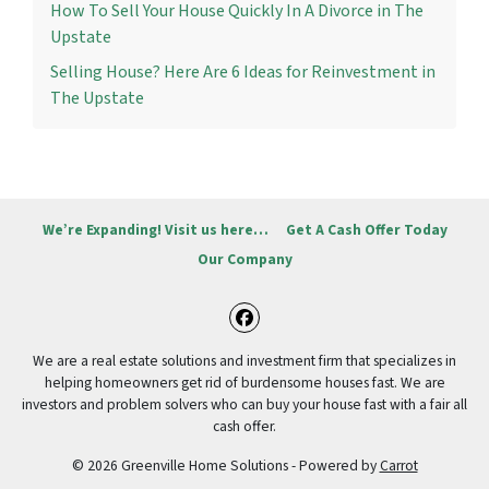
How To Sell Your House Quickly In A Divorce in The
Upstate
Selling House? Here Are 6 Ideas for Reinvestment in
The Upstate
We’re Expanding! Visit us here…
Get A Cash Offer Today
Our Company
Facebook
We are a real estate solutions and investment firm that specializes in
helping homeowners get rid of burdensome houses fast. We are
investors and problem solvers who can buy your house fast with a fair all
cash offer.
© 2026 Greenville Home Solutions - Powered by
Carrot