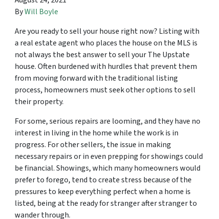
August 24, 2021
By
Will Boyle
Are you ready to sell your house right now? Listing with
a real estate agent who places the house on the MLS is
not always the best answer to sell your The Upstate
house. Often burdened with hurdles that prevent them
from moving forward with the traditional listing
process, homeowners must seek other options to sell
their property.
For some, serious repairs are looming, and they have no
interest in living in the home while the work is in
progress. For other sellers, the issue in making
necessary repairs or in even prepping for showings could
be financial. Showings, which many homeowners would
prefer to forego, tend to create stress because of the
pressures to keep everything perfect when a home is
listed, being at the ready for stranger after stranger to
wander through.