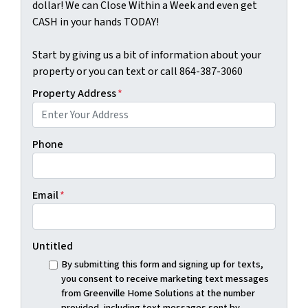
dollar! We can Close Within a Week and even get
CASH in your hands TODAY!
Start by giving us a bit of information about your
property or you can text or call 864-387-3060
Property Address
*
Phone
Email
*
Untitled
By submitting this form and signing up for texts,
you consent to receive marketing text messages
from Greenville Home Solutions at the number
provided, including text messages sent by