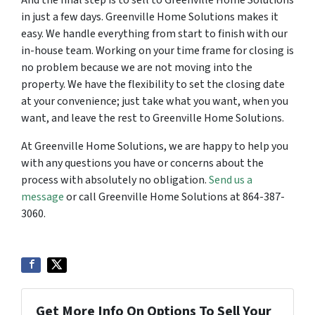
And the final step is to sell to Greenville Home Solutions
in just a few days. Greenville Home Solutions makes it
easy. We handle everything from start to finish with our
in-house team. Working on your time frame for closing is
no problem because we are not moving into the
property. We have the flexibility to set the closing date
at your convenience; just take what you want, when you
want, and leave the rest to Greenville Home Solutions.
At Greenville Home Solutions, we are happy to help you
with any questions you have or concerns about the
process with absolutely no obligation.
Send us a
message
or call Greenville Home Solutions at 864-387-
3060.
Get More Info On Options To Sell Your