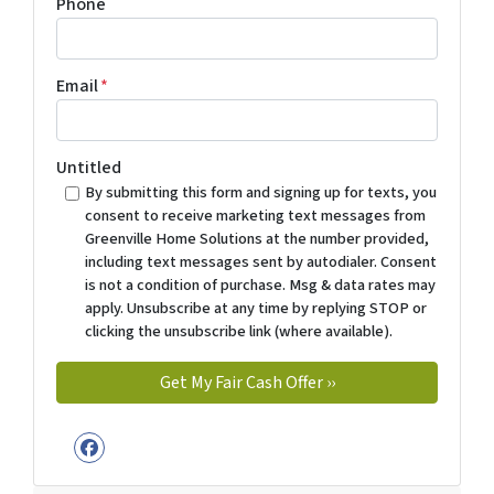
Phone
Email
*
Untitled
By submitting this form and signing up for texts, you
consent to receive marketing text messages from
Greenville Home Solutions at the number provided,
including text messages sent by autodialer. Consent
is not a condition of purchase. Msg & data rates may
apply. Unsubscribe at any time by replying STOP or
clicking the unsubscribe link (where available).
Facebook