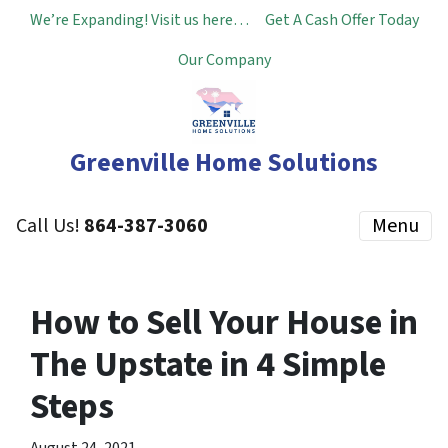
We’re Expanding! Visit us here…
Get A Cash Offer Today
Our Company
Greenville Home Solutions
Call Us!
864-387-3060
Menu
How to Sell Your House in
The Upstate in 4 Simple
Steps