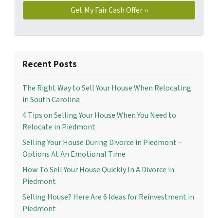
Recent Posts
The Right Way to Sell Your House When Relocating
in South Carolina
4 Tips on Selling Your House When You Need to
Relocate in Piedmont
Selling Your House During Divorce in Piedmont –
Options At An Emotional Time
How To Sell Your House Quickly In A Divorce in
Piedmont
Selling House? Here Are 6 Ideas for Reinvestment in
Piedmont