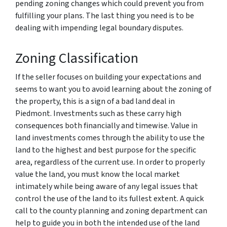
pending zoning changes which could prevent you from
fulfilling your plans. The last thing you need is to be
dealing with impending legal boundary disputes.
Zoning Classification
If the seller focuses on building your expectations and
seems to want you to avoid learning about the zoning of
the property, this is a sign of a bad land deal in
Piedmont. Investments such as these carry high
consequences both financially and timewise. Value in
land investments comes through the ability to use the
land to the highest and best purpose for the specific
area, regardless of the current use. In order to properly
value the land, you must know the local market
intimately while being aware of any legal issues that
control the use of the land to its fullest extent. A quick
call to the county planning and zoning department can
help to guide you in both the intended use of the land