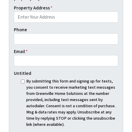
Property Address
*
Phone
Email
*
Untitled
By submitting this form and signing up for texts,
you consent to receive marketing text messages
from Greenville Home Solutions at the number
provided, including text messages sent by
autodialer. Consent is not a condition of purchase.
Msg & data rates may apply. Unsubscribe at any
time by replying STOP or clicking the unsubscribe
link (where available).