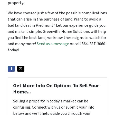
property.
We have covered just a few of the possible complications
that can arise in the purchase of land. Want to avoid a
bad land deal in Piedmont? Let our experience guide you
and make it simple. Greenville Home Solutions will help
you find the best land, we know these signs to watch for
and many more!
Send us a message
or call 864-387-3060
today!
Get More Info On Options To Sell Your
Home...
Selling a property in today's market can be
confusing. Connect with us or submit your info
below and we'll help guide you through your