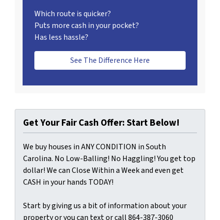
Which route is quicker?
Puts more cash in your pocket?
Has less hassle?
See The Difference Here
Get Your Fair Cash Offer: Start Below!
We buy houses in ANY CONDITION in South
Carolina. No Low-Balling! No Haggling! You get top
dollar! We can Close Within a Week and even get
CASH in your hands TODAY!
Start by giving us a bit of information about your
property or you can text or call 864-387-3060