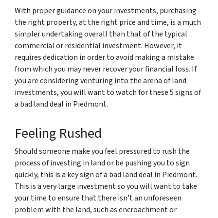
With proper guidance on your investments, purchasing
the right property, at the right price and time, is a much
simpler undertaking overall than that of the typical
commercial or residential investment. However, it
requires dedication in order to avoid making a mistake
from which you may never recover your financial loss. If
you are considering venturing into the arena of land
investments, you will want to watch for these 5 signs of
a bad land deal in Piedmont.
Feeling Rushed
Should someone make you feel pressured to rush the
process of investing in land or be pushing you to sign
quickly, this is a key sign of a bad land deal in Piedmont.
This is a very large investment so you will want to take
your time to ensure that there isn’t an unforeseen
problem with the land, such as encroachment or