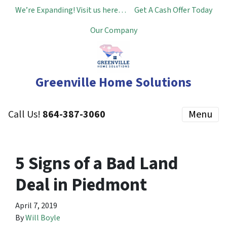
We’re Expanding! Visit us here…
Get A Cash Offer Today
Our Company
Greenville Home Solutions
Call Us!
864-387-3060
Menu
5 Signs of a Bad Land
Deal in Piedmont
April 7, 2019
By
Will Boyle