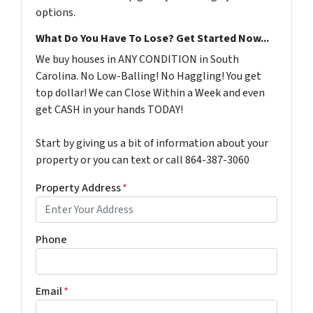
options.
What Do You Have To Lose? Get Started Now...
We buy houses in ANY CONDITION in South
Carolina. No Low-Balling! No Haggling! You get
top dollar! We can Close Within a Week and even
get CASH in your hands TODAY!
Start by giving us a bit of information about your
property or you can text or call 864-387-3060
Property Address
*
Phone
Email
*