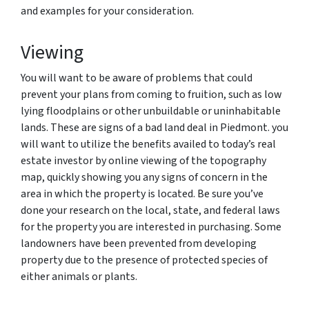
and examples for your consideration.
Viewing
You will want to be aware of problems that could
prevent your plans from coming to fruition, such as low
lying floodplains or other unbuildable or uninhabitable
lands. These are signs of a bad land deal in Piedmont. you
will want to utilize the benefits availed to today’s real
estate investor by online viewing of the topography
map, quickly showing you any signs of concern in the
area in which the property is located. Be sure you’ve
done your research on the local, state, and federal laws
for the property you are interested in purchasing. Some
landowners have been prevented from developing
property due to the presence of protected species of
either animals or plants.