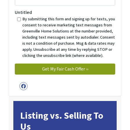
Untitled
By submitting this form and signing up for texts, you
consent to receive marketing text messages from
Greenville Home Solutions at the number provided,
including text messages sent by autodialer. Consent
is not a condition of purchase. Msg & data rates may
apply. Unsubscribe at any time by replying STOP or
clicking the unsubscribe link (where available).
Facebook
Listing vs. Selling To
Us