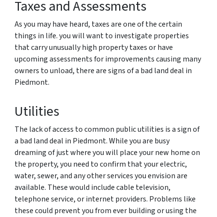
Taxes and Assessments
As you may have heard, taxes are one of the certain
things in life. you will want to investigate properties
that carry unusually high property taxes or have
upcoming assessments for improvements causing many
owners to unload, there are signs of a bad land deal in
Piedmont.
Utilities
The lack of access to common public utilities is a sign of
a bad land deal in Piedmont. While you are busy
dreaming of just where you will place your new home on
the property, you need to confirm that your electric,
water, sewer, and any other services you envision are
available. These would include cable television,
telephone service, or internet providers. Problems like
these could prevent you from ever building or using the