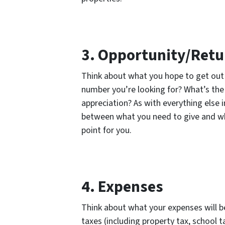
3. Opportunity/Retu
Think about what you hope to get out o
number you’re looking for? What’s th
appreciation? As with everything else
between what you need to give and what
point for you.
4. Expenses
Think about what your expenses will b
taxes (including property tax, school t