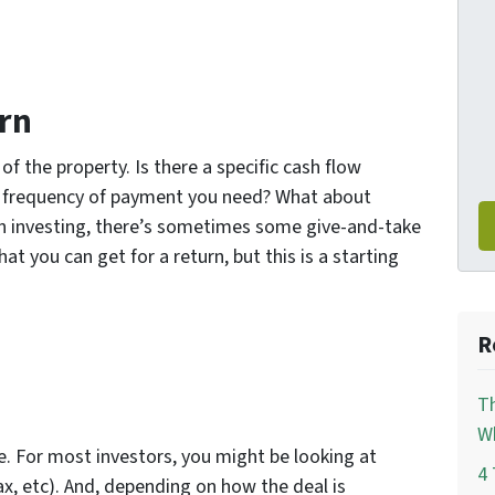
rn
f the property. Is there a specific cash flow
e frequency of payment you need? What about
 in investing, there’s sometimes some give-and-take
 you can get for a return, but this is a starting
R
Th
Wh
e. For most investors, you might be looking at
4 
ax, etc). And, depending on how the deal is