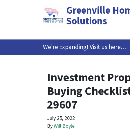
Greenville Ho
Solutions
We’re Expanding! Visit us here…
Investment Prop
Buying Checklist
29607
July 25, 2022
By
Will Boyle