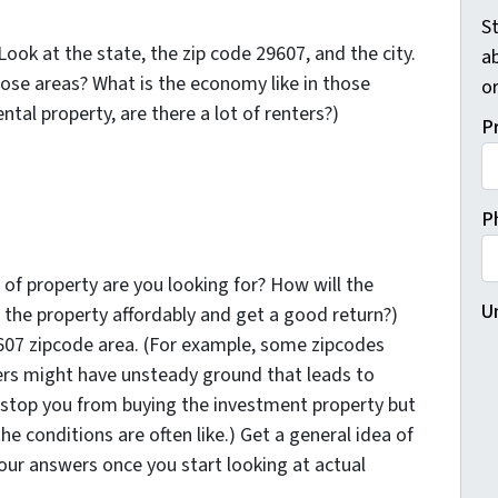
St
ook at the state, the zip code 29607, and the city.
a
hose areas? What is the economy like in those
o
ntal property, are there a lot of renters?)
P
P
 of property are you looking for? How will the
U
 the property affordably and get a good return?)
607 zipcode area. (For example, some zipcodes
ers might have unsteady ground that leads to
stop you from buying the investment property but
e conditions are often like.) Get a general idea of
your answers once you start looking at actual