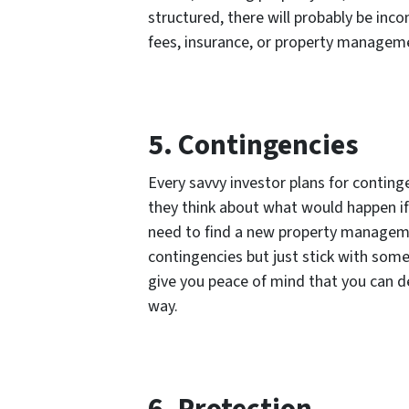
structured, there will probably be inc
fees, insurance, or property managem
5. Contingencies
Every savvy investor plans for conting
they think about what would happen if 
need to find a new property manageme
contingencies but just stick with some
give you peace of mind that you can 
way.