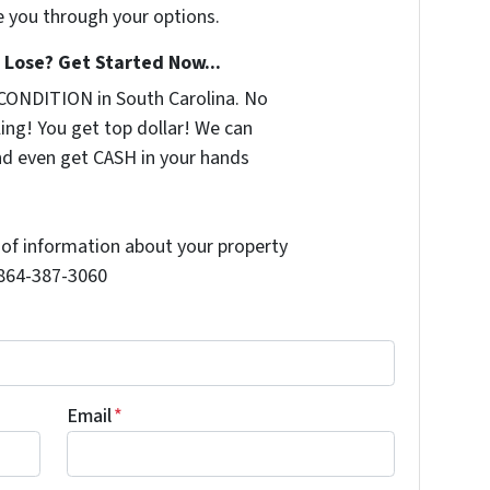
e you through your options.
Lose? Get Started Now...
CONDITION in South Carolina. No
ing! You get top dollar! We can
nd even get CASH in your hands
t of information about your property
l 864-387-3060
Email
*