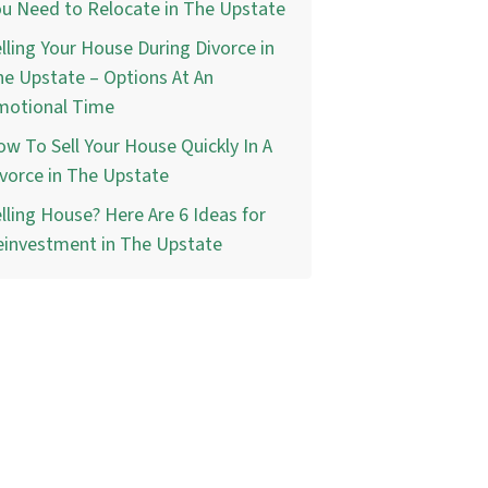
u Need to Relocate in The Upstate
lling Your House During Divorce in
e Upstate – Options At An
motional Time
w To Sell Your House Quickly In A
vorce in The Upstate
lling House? Here Are 6 Ideas for
einvestment in The Upstate