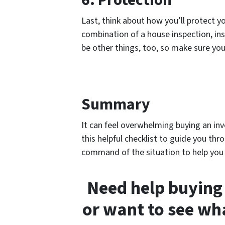
6. Protection
Last, think about how you’ll protect yo
combination of a house inspection, ins
be other things, too, so make sure you
Summary
It can feel overwhelming buying an in
this helpful checklist to guide you thr
command of the situation to help you b
Need help buying
or want to see wh