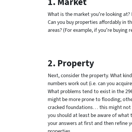
1. Market
What is the market you’re looking at? L
Can you buy properties affordably in t
areas? (For example, if you’re buying re
2. Property
Next, consider the property. What kind
numbers work out (i.e. can you acquire
What problems tend to exist in the 29
might be more prone to flooding; oth
cracked foundations… this might not 
you should at least be aware of what th
your answers at first and then refine 
properties.