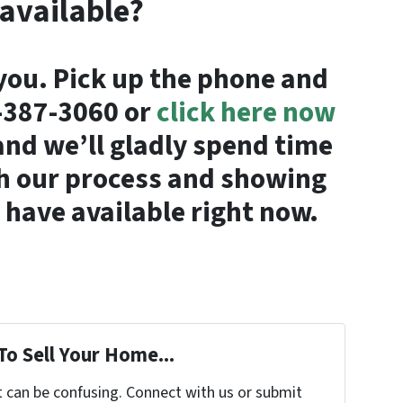
 available?
you. Pick up the phone and
4-387-3060 or
click here now
nd we’ll gladly spend time
h our process and showing
have available right now.
To Sell Your Home...
t can be confusing. Connect with us or submit