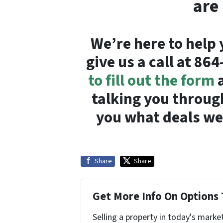
are
We’re here to help 
give us a call at 86
to fill out the form
a
talking you throug
you what deals we 
Share
Share
Get More Info On Options 
Selling a property in today's marke