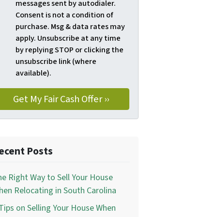
messages sent by autodialer.
Consent is not a condition of
purchase. Msg & data rates may
apply. Unsubscribe at any time
by replying STOP or clicking the
unsubscribe link (where
available).
ecent Posts
e Right Way to Sell Your House
en Relocating in South Carolina
Tips on Selling Your House When