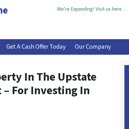
me
We’re Expanding! Visit us here…
Get A Cash Offer Today
Our Company
erty In The Upstate
 – For Investing In