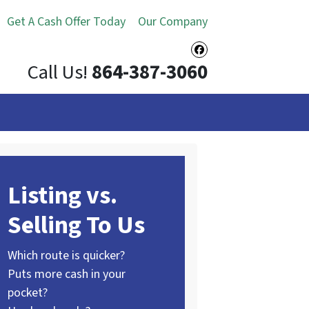
Get A Cash Offer Today
Our Company
Facebook
Call Us!
864-387-3060
Listing vs.
Selling To Us
Which route is quicker?
Puts more cash in your
pocket?