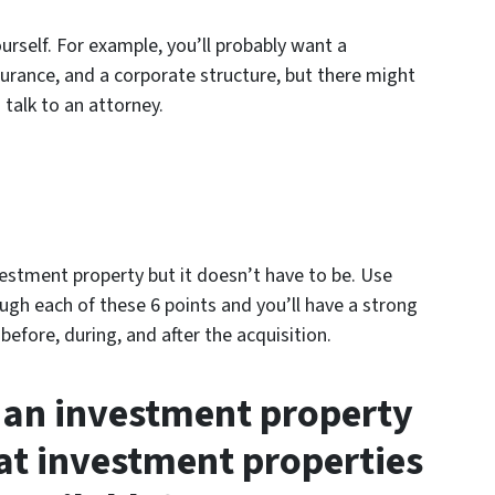
urself. For example, you’ll probably want a
urance, and a corporate structure, but there might
 talk to an attorney.
vestment property but it doesn’t have to be. Use
ough each of these 6 points and you’ll have a strong
efore, during, and after the acquisition.
 an investment property
at investment properties