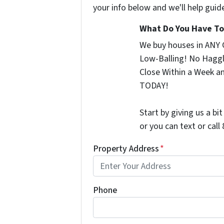
your info below and we'll help guid
What Do You Have To 
We buy houses in ANY 
Low-Balling! No Haggl
Close Within a Week a
TODAY!
Start by giving us a bi
or you can text or cal
Property Address
*
Phone