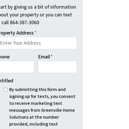
art by giving us a bit of information
bout your property or you can text
r call 864-387-3060
roperty Address
*
hone
Email
*
ntitled
By submitting this form and
signing up for texts, you consent
to receive marketing text
messages from Greenville Home
Solutions at the number
provided, including text