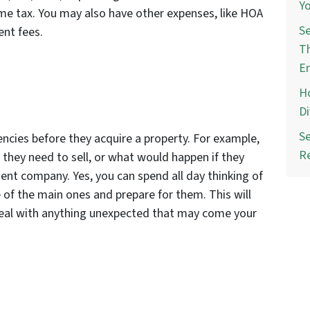
Yo
ome tax. You may also have other expenses, like HOA
Se
ent fees.
Th
E
Ho
Di
Se
encies before they acquire a property. For example,
R
they need to sell, or what would happen if they
nt company. Yes, you can spend all day thinking of
 of the main ones and prepare for them. This will
deal with anything unexpected that may come your