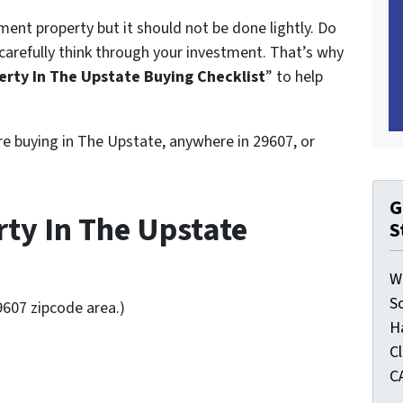
ent property but it should not be done lightly. Do
carefully think through your investment. That’s why
rty In The Upstate Buying Checklist
” to help
’re buying in The Upstate, anywhere in 29607, or
G
ty In The Upstate
S
W
S
9607 zipcode area.)
H
C
C