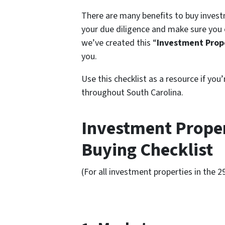
There are many benefits to buy investm
your due diligence and make sure you 
we’ve created this “
Investment Prope
you.
Use this checklist as a resource if you
throughout South Carolina.
Investment Proper
Buying Checklist
(For all investment properties in the 2