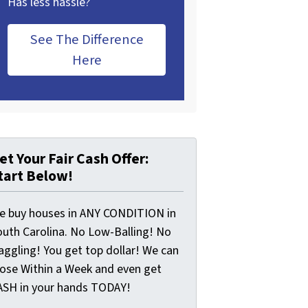
Has less hassle?
See The Difference
Here
et Your Fair Cash Offer:
tart Below!
e buy houses in ANY CONDITION in
outh Carolina. No Low-Balling! No
aggling! You get top dollar! We can
lose Within a Week and even get
ASH in your hands TODAY!