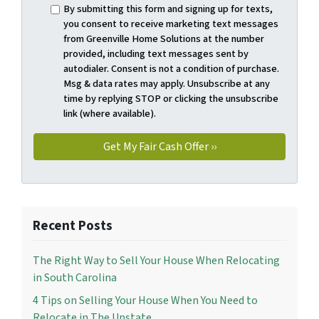
By submitting this form and signing up for texts,
you consent to receive marketing text messages
from Greenville Home Solutions at the number
provided, including text messages sent by
autodialer. Consent is not a condition of purchase.
Msg & data rates may apply. Unsubscribe at any
time by replying STOP or clicking the unsubscribe
link (where available).
Recent Posts
The Right Way to Sell Your House When Relocating
in South Carolina
4 Tips on Selling Your House When You Need to
Relocate in The Upstate