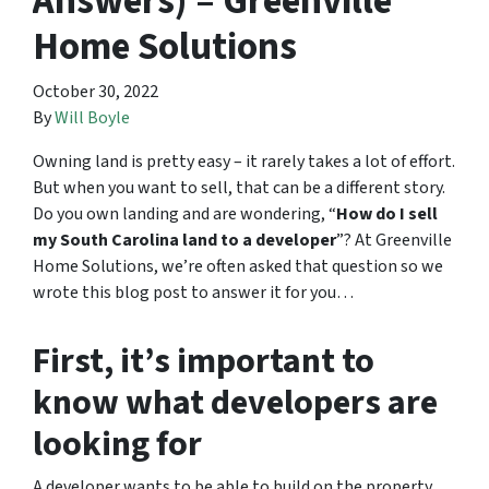
Answers) – Greenville
Home Solutions
October 30, 2022
By
Will Boyle
Owning land is pretty easy – it rarely takes a lot of effort.
But when you want to sell, that can be a different story.
Do you own landing and are wondering, “
How do I sell
my South Carolina land to a developer
”? At Greenville
Home Solutions, we’re often asked that question so we
wrote this blog post to answer it for you…
First, it’s important to
know what developers are
looking for
A developer wants to be able to build on the property