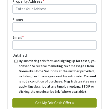
Property Address
*
Phone
Email
*
Untitled
By submitting this form and signing up for texts, you
consent to receive marketing text messages from
Greenville Home Solutions at the number provided,
including text messages sent by autodialer. Consent
is not a condition of purchase. Msg & data rates may
apply. Unsubscribe at any time by replying STOP or
clicking the unsubscribe link (where available).