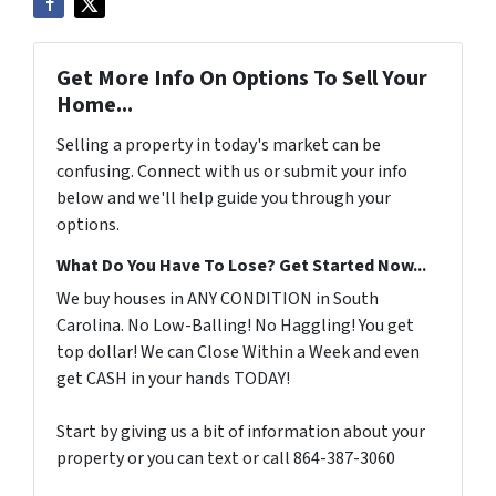
Get More Info On Options To Sell Your
Home...
Selling a property in today's market can be
confusing. Connect with us or submit your info
below and we'll help guide you through your
options.
What Do You Have To Lose? Get Started Now...
We buy houses in ANY CONDITION in South
Carolina. No Low-Balling! No Haggling! You get
top dollar! We can Close Within a Week and even
get CASH in your hands TODAY!
Start by giving us a bit of information about your
property or you can text or call 864-387-3060