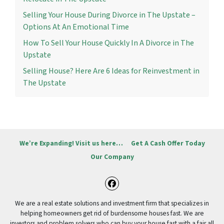
Selling Your House During Divorce in The Upstate –
Options At An Emotional Time
How To Sell Your House Quickly In A Divorce in The
Upstate
Selling House? Here Are 6 Ideas for Reinvestment in
The Upstate
We’re Expanding! Visit us here…
Get A Cash Offer Today
Our Company
Facebook
We are a real estate solutions and investment firm that specializes in
helping homeowners get rid of burdensome houses fast. We are
investors and problem solvers who can buy your house fast with a fair all