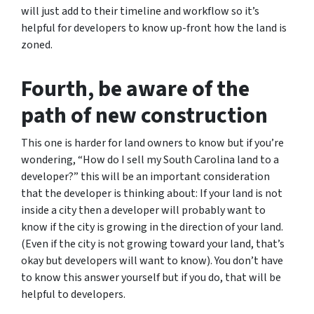
will just add to their timeline and workflow so it’s
helpful for developers to know up-front how the land is
zoned.
Fourth, be aware of the
path of new construction
This one is harder for land owners to know but if you’re
wondering,
“How do I sell my South Carolina land to a
developer?”
this will be an important consideration
that the developer is thinking about: If your land is not
inside a city then a developer will probably want to
know if the city is growing in the direction of your land.
(Even if the city is not growing toward your land, that’s
okay but developers will want to know). You don’t have
to know this answer yourself but if you do, that will be
helpful to developers.