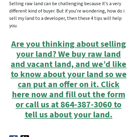
Selling raw land can be challenging because it’s a very
different kind of buyer. But if you’re wondering, how do i
sell my land to a developer, then these 4 tips will help
you.
Are you thinking about selling
your land? We buy raw land
and vacant land, and we’d like
to know about your land so we
can put an offer on it. Click
here now and fill out the form
or call us at 864-387-3060 to
tell us about your land.