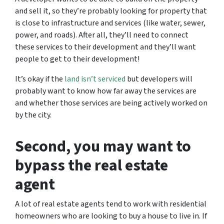
and sell it, so they’re probably looking for property that
is close to infrastructure and services (like water, sewer,
power, and roads). After all, they’ll need to connect
these services to their development and they’ll want
people to get to their development!
It’s okay if the
land isn’t serviced
but developers will
probably want to know how far away the services are
and whether those services are being actively worked on
by the city.
Second, you may want to
bypass the real estate
agent
A lot of real estate agents tend to work with residential
homeowners who are looking to buy a house to live in. If