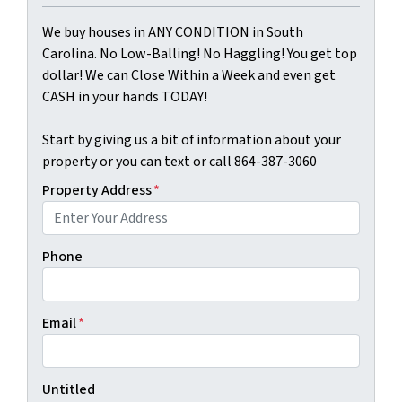
We buy houses in ANY CONDITION in South
Carolina. No Low-Balling! No Haggling! You get top
dollar! We can Close Within a Week and even get
CASH in your hands TODAY!
Start by giving us a bit of information about your
property or you can text or call 864-387-3060
Property Address
*
Phone
Email
*
Untitled