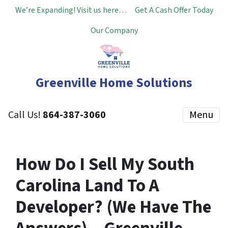
We’re Expanding! Visit us here…
Get A Cash Offer Today
Our Company
Greenville Home Solutions
Call Us!
864-387-3060
Menu
How Do I Sell My South
Carolina Land To A
Developer? (We Have The