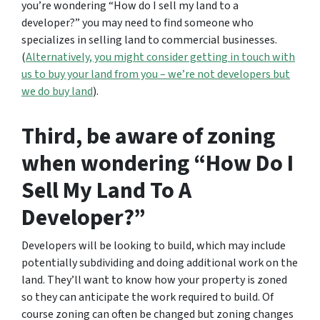
you’re wondering
“How do I sell my land to a
developer?”
you may need to find someone who
specializes in selling land to commercial businesses.
(
Alternatively, you might consider getting in touch with
us to buy your land from you – we’re not developers but
we do buy land
).
Third, be aware of zoning
when wondering “How Do I
Sell My Land To A
Developer?”
Developers will be looking to build, which may include
potentially subdividing and doing additional work on the
land. They’ll want to know how your property is zoned
so they can anticipate the work required to build. Of
course zoning can often be changed but zoning changes