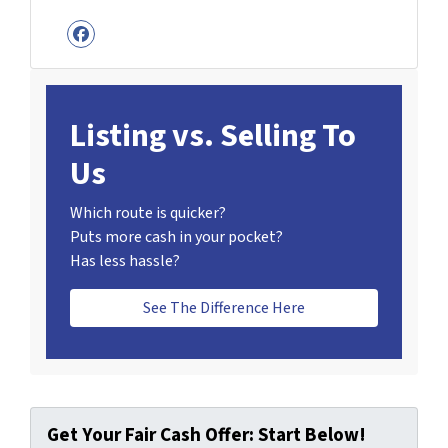
Facebook
Listing vs. Selling To
Us
Which route is quicker?
Puts more cash in your pocket?
Has less hassle?
See The Difference Here
Get Your Fair Cash Offer: Start Below!