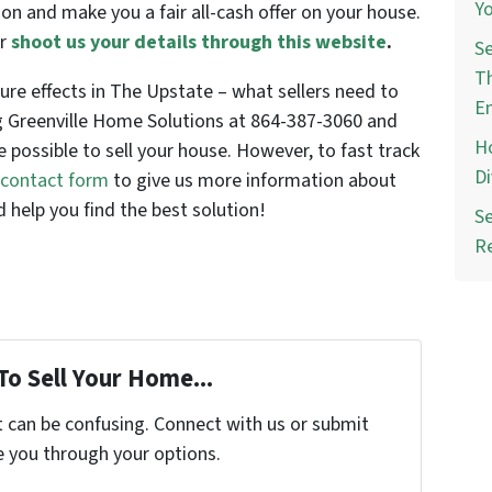
Yo
ion and make you a fair all-cash offer on your house.
r
shoot us your details through this website
.
Se
Th
re effects in The Upstate – what sellers need to
E
ng Greenville Home Solutions at 864-387-3060 and
Ho
e possible to sell your house. However, to fast track
Di
e contact form
to give us more information about
 help you find the best solution!
Se
R
To Sell Your Home...
t can be confusing. Connect with us or submit
e you through your options.