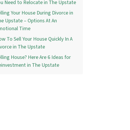
u Need to Relocate in The Upstate
lling Your House During Divorce in
e Upstate – Options At An
motional Time
w To Sell Your House Quickly In A
vorce in The Upstate
lling House? Here Are 6 Ideas for
einvestment in The Upstate