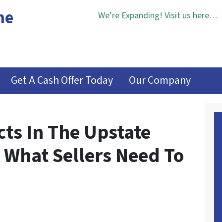
me
We’re Expanding! Visit us here…
Get A Cash Offer Today
Our Company
cts In The Upstate
 What Sellers Need To