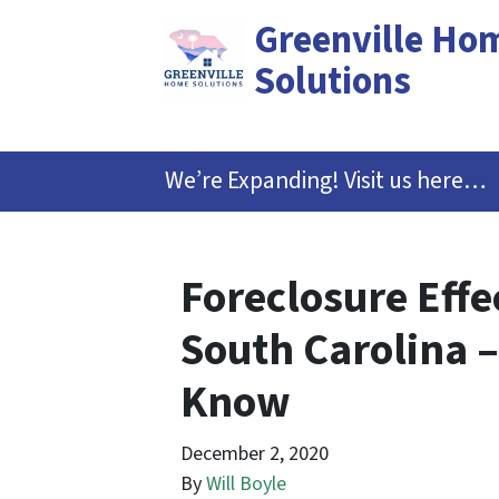
Greenville Ho
Solutions
We’re Expanding! Visit us here…
Foreclosure Effe
South Carolina –
Know
December 2, 2020
By
Will Boyle