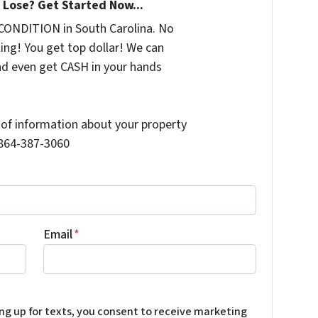
Lose? Get Started Now...
CONDITION in South Carolina. No
ing! You get top dollar! We can
nd even get CASH in your hands
t of information about your property
l 864-387-3060
Email
*
ing up for texts, you consent to receive marketing