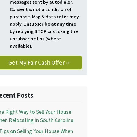
messages sent by autodialer.
Consent is not a condition of
purchase. Msg & data rates may
apply. Unsubscribe at any time
by replying STOP or clicking the
unsubscribe link (where
available).
ecent Posts
e Right Way to Sell Your House
en Relocating in South Carolina
Tips on Selling Your House When