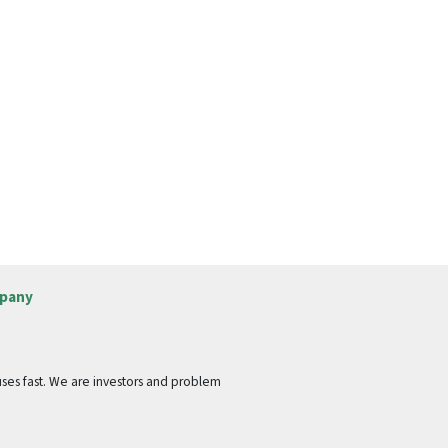
pany
ses fast. We are investors and problem