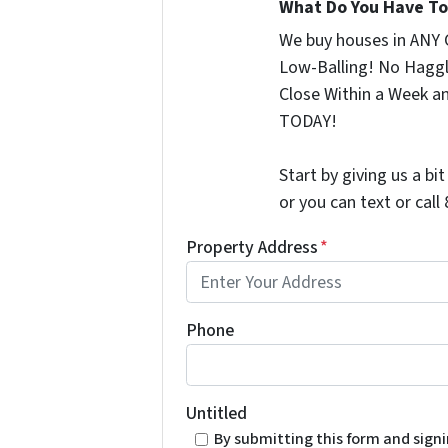
What Do You Have To 
We buy houses in ANY 
Low-Balling! No Haggl
Close Within a Week a
TODAY!
Start by giving us a bi
or you can text or cal
Property Address
*
Phone
Untitled
By submitting this form and sign