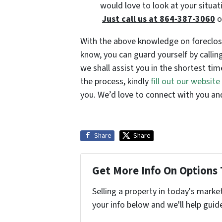
would love to look at your situat
Just call us at 864-387-3060
o
With the above knowledge on foreclosu
know, you can guard yourself by calli
we shall assist you in the shortest tim
the process, kindly
fill out our websit
you. We’d love to connect with you and
Share
Share
Get More Info On Options 
Selling a property in today's marke
your info below and we'll help guid