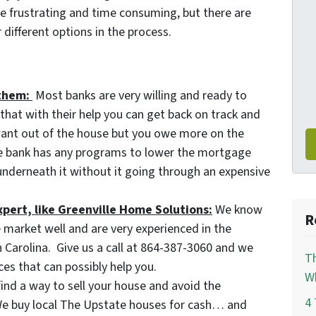
e frustrating and time consuming, but there are
different options in the process.
them:
Most banks are very willing and ready to
hat with their help you can get back on track and
 want out of the house but you owe more on the
he bank has any programs to lower the mortgage
nderneath it without it going through an expensive
xpert, like Greenville Home Solutions:
We know
R
 market well and are very experienced in the
h Carolina. Give us a call at 864-387-3060 and we
Th
es that can possibly help you.
Wh
find a way to sell your house and avoid the
4 
 We buy local The Upstate houses for cash… and