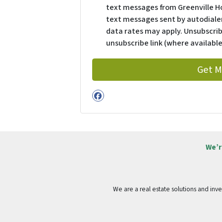
text messages from Greenville H
text messages sent by autodialer
data rates may apply. Unsubscrib
unsubscribe link (where available
Facebook
We’r
We are a real estate solutions and in