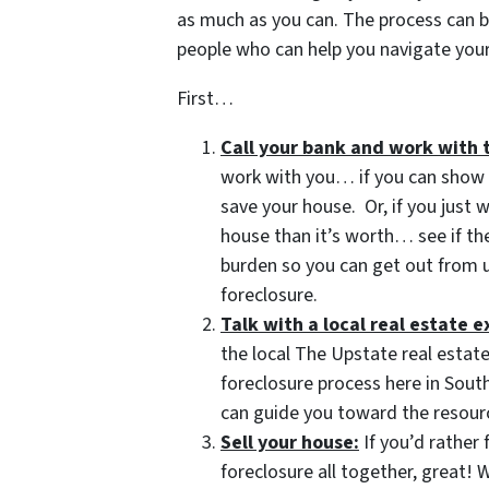
as much as you can. The process can b
people who can help you navigate your 
First…
Call your bank and work with 
work with you… if you can show t
save your house. Or, if you just
house than it’s worth… see if t
burden so you can get out from u
foreclosure.
Talk with a local real estate e
the local The Upstate real estate
foreclosure process here in Sout
can guide you toward the resourc
Sell your house:
If you’d rather 
foreclosure all together, great!