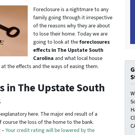
Foreclosure is a nightmare to any
family going through it irrespective
of the reasons why they are about
to lose their home. Today we are
going to look at the
foreclosures
effects in The Upstate South
Carolina
and what local house
k at the effects and the ways of easing them.
G
S
s in The Upstate South
W
s
S
H
-explanatory here. The major end result of a
C
of course the loss of the home to the bank.
C
g
–
Your credit rating will be lowered by the