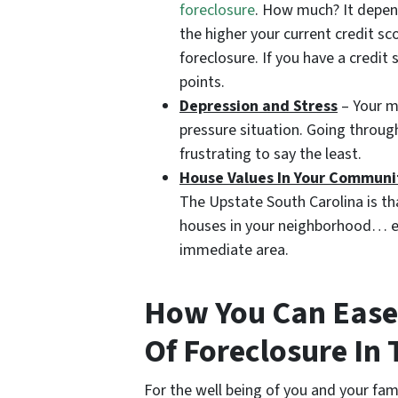
foreclosure
. How much? It depen
the higher your current credit sc
foreclosure. If you have a credi
points.
Depression and Stress
– Your me
pressure situation. Going throug
frustrating to say the least.
House Values In Your Communi
The Upstate South Carolina is tha
houses in your neighborhood… esp
immediate area.
How You Can Ease 
Of Foreclosure In
For the well being of you and your fam