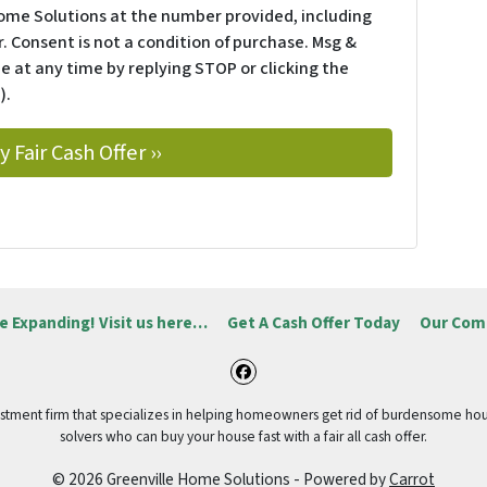
ome Solutions at the number provided, including
. Consent is not a condition of purchase. Msg &
e at any time by replying STOP or clicking the
).
e Expanding! Visit us here…
Get A Cash Offer Today
Our Com
Facebook
vestment firm that specializes in helping homeowners get rid of burdensome hou
solvers who can buy your house fast with a fair all cash offer.
© 2026 Greenville Home Solutions - Powered by
Carrot