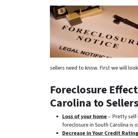
sellers need to know. First we will loo
Foreclosure Effect
Carolina to Seller
Loss of your home
– Pretty self
foreclosure in South Carolina is 
Decrease in Your Credit Ratin