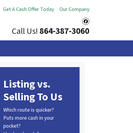
Get A Cash Offer Today
Our Company
Facebook
Call Us!
864-387-3060
Listing vs.
Selling To Us
Which route is quicker?
Puts more cash in your
pocket?