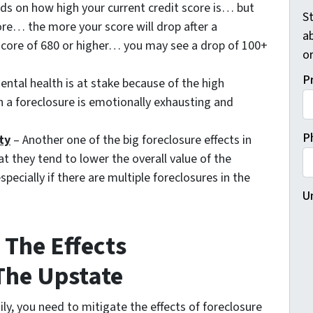
ds on how high your current credit score is… but
St
ore… the more your score will drop after a
a
t score of 680 or higher… you may see a drop of 100+
o
P
ntal health is at stake because of the high
h a foreclosure is emotionally exhausting and
P
ty
– Another one of the big foreclosure effects in
t they tend to lower the overall value of the
ecially if there are multiple foreclosures in the
U
The Effects
 The Upstate
ily, you need to mitigate the effects of foreclosure