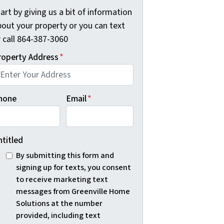
art by giving us a bit of information
bout your property or you can text
r call 864-387-3060
roperty Address
*
hone
Email
*
ntitled
By submitting this form and
signing up for texts, you consent
to receive marketing text
messages from Greenville Home
Solutions at the number
provided, including text