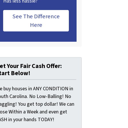
Has less hassle?
See The Difference
Here
et Your Fair Cash Offer:
tart Below!
e buy houses in ANY CONDITION in
outh Carolina. No Low-Balling! No
aggling! You get top dollar! We can
lose Within a Week and even get
ASH in your hands TODAY!