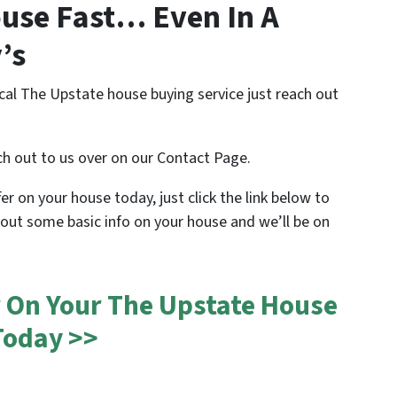
use Fast… Even In A
’s
cal The Upstate house buying service just reach out
ch out to us over on our Contact Page.
ffer on your house today, just click the link below to
 out some basic info on your house and we’ll be on
r On Your The Upstate House
Today >>