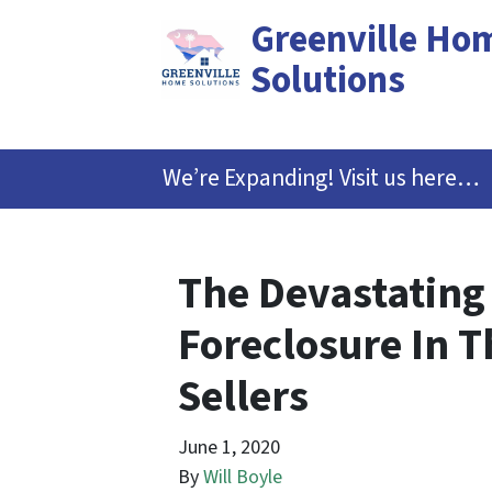
Greenville Ho
Solutions
We’re Expanding! Visit us here…
The Devastating
Foreclosure In 
Sellers
June 1, 2020
By
Will Boyle