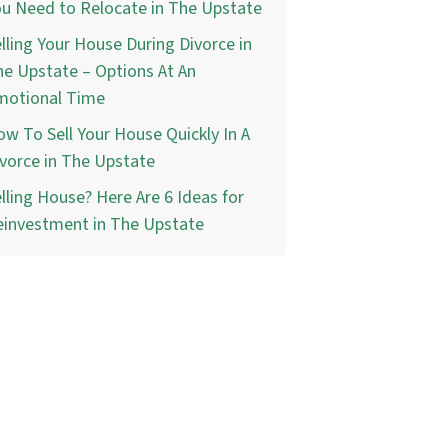
u Need to Relocate in The Upstate
lling Your House During Divorce in
e Upstate – Options At An
motional Time
w To Sell Your House Quickly In A
vorce in The Upstate
lling House? Here Are 6 Ideas for
einvestment in The Upstate