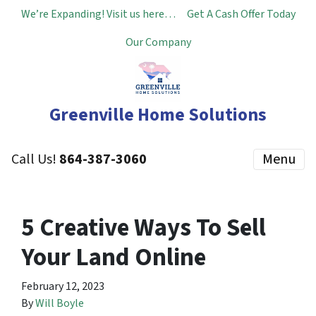
We’re Expanding! Visit us here…
Get A Cash Offer Today
Our Company
Greenville Home Solutions
Call Us!
864-387-3060
Menu
5 Creative Ways To Sell
Your Land Online
February 12, 2023
By
Will Boyle