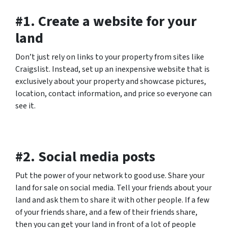
#1. Create a website for your
land
Don’t just rely on links to your property from sites like
Craigslist. Instead, set up an inexpensive website that is
exclusively about your property and showcase pictures,
location, contact information, and price so everyone can
see it.
#2. Social media posts
Put the power of your network to good use. Share your
land for sale on social media. Tell your friends about your
land and ask them to share it with other people. If a few
of your friends share, and a few of their friends share,
then you can get your land in front of a lot of people