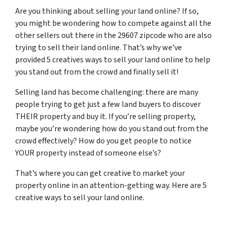
Are you thinking about selling your land online? If so,
you might be wondering how to compete against all the
other sellers out there in the 29607 zipcode who are also
trying to sell their land online. That’s why we’ve
provided 5 creatives ways to sell your land online to help
you stand out from the crowd and finally sell it!
Selling land has become challenging: there are many
people trying to get just a few land buyers to discover
THEIR property and buy it. If you’re selling property,
maybe you’re wondering how do you stand out from the
crowd effectively? How do you get people to notice
YOUR property instead of someone else’s?
That’s where you can get creative to market your
property online in an attention-getting way. Here are 5
creative ways to sell your land online.