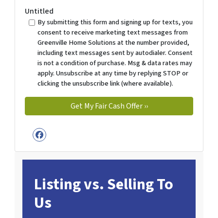
Untitled
By submitting this form and signing up for texts, you
consent to receive marketing text messages from
Greenville Home Solutions at the number provided,
including text messages sent by autodialer. Consent
is not a condition of purchase. Msg & data rates may
apply. Unsubscribe at any time by replying STOP or
clicking the unsubscribe link (where available).
Facebook
Listing vs. Selling To
Us