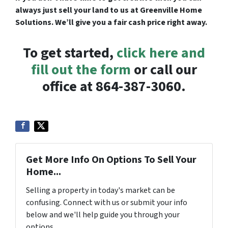
always just sell your land to us at Greenville Home
Solutions. We’ll give you a fair cash price right away.
To get started,
click here and
fill out the form
or call our
office at 864-387-3060.
Get More Info On Options To Sell Your
Home...
Selling a property in today's market can be
confusing. Connect with us or submit your info
below and we'll help guide you through your
options.