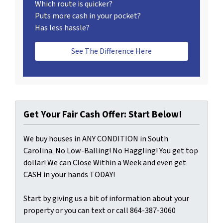
Which route is quicker?
Puts more cash in your pocket?
Has less hassle?
See The Difference Here
Get Your Fair Cash Offer: Start Below!
We buy houses in ANY CONDITION in South
Carolina. No Low-Balling! No Haggling! You get top
dollar! We can Close Within a Week and even get
CASH in your hands TODAY!
Start by giving us a bit of information about your
property or you can text or call 864-387-3060