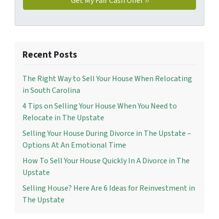
Recent Posts
The Right Way to Sell Your House When Relocating
in South Carolina
4 Tips on Selling Your House When You Need to
Relocate in The Upstate
Selling Your House During Divorce in The Upstate –
Options At An Emotional Time
How To Sell Your House Quickly In A Divorce in The
Upstate
Selling House? Here Are 6 Ideas for Reinvestment in
The Upstate