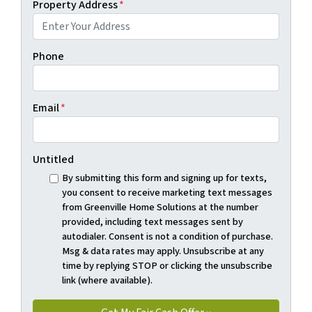
Property Address
*
Phone
Email
*
Untitled
By submitting this form and signing up for texts,
you consent to receive marketing text messages
from Greenville Home Solutions at the number
provided, including text messages sent by
autodialer. Consent is not a condition of purchase.
Msg & data rates may apply. Unsubscribe at any
time by replying STOP or clicking the unsubscribe
link (where available).