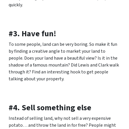
quickly.
#3. Have fun!
To some people, land can be very boring. So make it fun
by finding a creative angle to market your land to
people. Does your land have a beautiful view? Is it in the
shadow of a famous mountain? Did Lewis and Clark walk
through it? Find an interesting hook to get people
talking about your property.
#4. Sell something else
Instead of selling land, why not sell a very expensive
potato… and throw the land in for free? People might