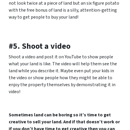
not look twice at a piece of land but an six figure potato
with the free bonus of land is a silly, attention-getting
way to get people to buy your land!
#5. Shoot a video
Shoot a video and post it on YouTube to show people
what your land is like. The video will help them see the
land while you describe it. Maybe even put your kids in
the video or show people how they might be able to
enjoy the property themselves by demonstrating it in
video!
Sometimes land can be boring so it’s time to get
creative to sell your land. And if that doesn’t work or
if you don’t have time to get creative then you can