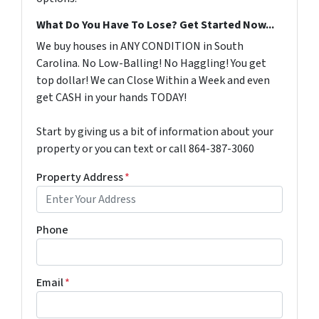
What Do You Have To Lose? Get Started Now...
We buy houses in ANY CONDITION in South
Carolina. No Low-Balling! No Haggling! You get
top dollar! We can Close Within a Week and even
get CASH in your hands TODAY!
Start by giving us a bit of information about your
property or you can text or call 864-387-3060
Property Address
*
Phone
Email
*